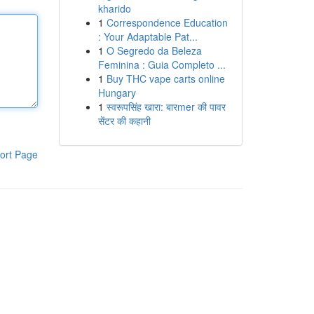
kharido
1
Correspondence Education
: Your Adaptable Pat...
1
O Segredo da Beleza
Feminina : Guia Completo ...
1
Buy THC vape carts online
Hungary
1
स्वरूपसिंह खारा: बारmer की पावर
सेंटर की कहानी
ort Page