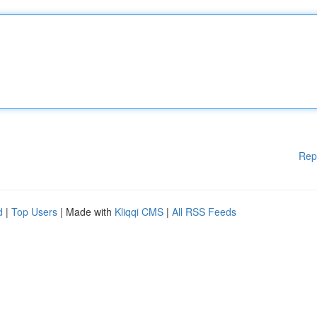
Rep
d
|
Top Users
| Made with
Kliqqi CMS
|
All RSS Feeds