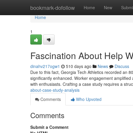
Home
bookmark-dofollow
Home
New
Submi
Home
1
Fascination About Help W
dinahv217ogw1
510 days ago
News
Discuss
Due to this fact, Georgia Tech Athletics recorded an 80
significantly enhanced. Worker engagement amplified
with enthusiasts. Crafting a case study requires a str
about-case-study-analysis
Comments
Who Upvoted
Comments
Submit a Comment