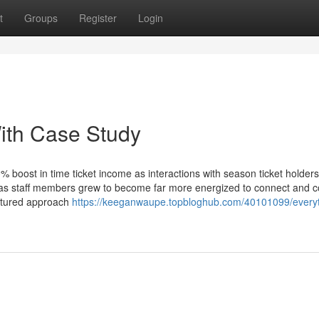
t
Groups
Register
Login
ith Case Study
% boost in time ticket income as interactions with season ticket holders
 as staff members grew to become far more energized to connect and 
uctured approach
https://keeganwaupe.topbloghub.com/40101099/everyt