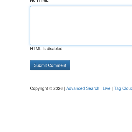
No HTML
HTML is disabled
Copyright © 2026 |
Advanced Search
|
Live
|
Tag Clou