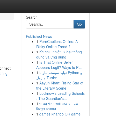
Search
Go
Published News
1
PornCaptions.Online: A
Risky Online Trend ?
1
Ke chịu nhiệt: 6 loại thông
dụng và ứng dụng
1
Is That Online Seller
Appears Legit? Ways to Fi...
connect
1
تولید سیستم مار با Python و
hing-
ماژول Turtle: ...
1
Aayun Khan: Rising Star of
the Literary Scene
1
Lucknow's Leading Schools
: The Guardian's...
1
भगवद् गीता: सभी अध्याय - एक
विस्तृत अध्ययन
1
games kharido OR game