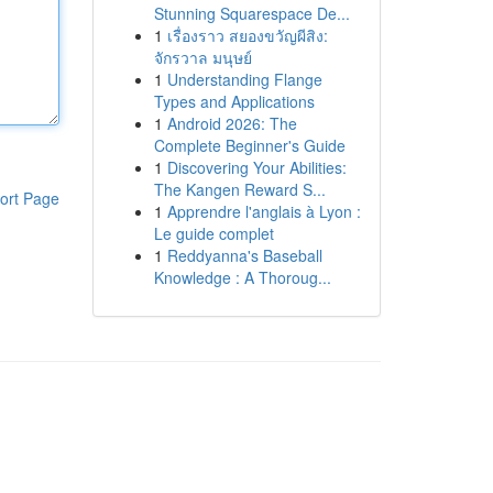
Stunning Squarespace De...
1
เรื่องราว สยองขวัญผีสิง:
จักรวาล มนุษย์
1
Understanding Flange
Types and Applications
1
Android 2026: The
Complete Beginner's Guide
1
Discovering Your Abilities:
The Kangen Reward S...
ort Page
1
Apprendre l'anglais à Lyon :
Le guide complet
1
Reddyanna's Baseball
Knowledge : A Thoroug...