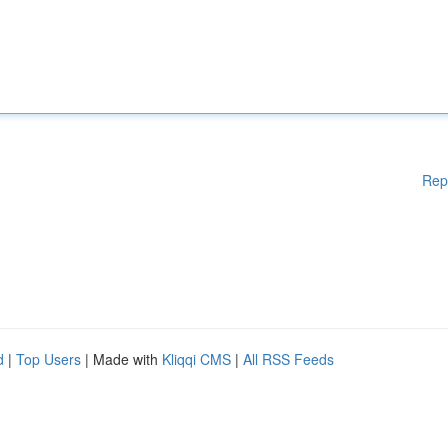
Rep
d
|
Top Users
| Made with
Kliqqi CMS
|
All RSS Feeds