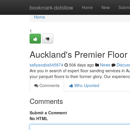
Home
bookmark-dofollow
Home
New
Submi
Home
1
Auckland's Premier Floor
safiyavqba545874
506 days ago
News
Discus
Are you in search of expert floor sanding services in A
your parquet floors to their former glory. Our experi
Comments
Who Upvoted
Comments
Submit a Comment
No HTML