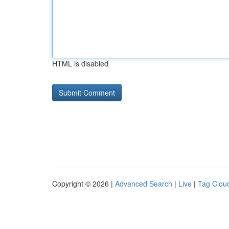
HTML is disabled
Copyright © 2026 |
Advanced Search
|
Live
|
Tag Clou