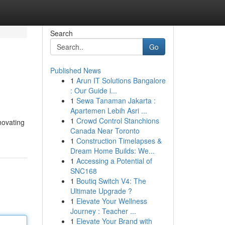
Search
Go
Published News
1
Arun IT Solutions Bangalore
: Our Guide i...
1
Sewa Tanaman Jakarta :
Apartemen Lebih Asri ...
1
Crowd Control Stanchions
novating
Canada Near Toronto
1
Construction Timelapses &
Dream Home Builds: We...
1
Accessing a Potential of
SNC168
1
Boutiq Switch V4: The
Ultimate Upgrade ?
1
Elevate Your Wellness
Journey : Teacher ...
1
Elevate Your Brand with