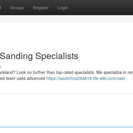
t
Groups
Register
Login
 Sanding Specialists
s
uckland? Look no further than top-rated specialists. We specialize in re
enced team uses advanced
https://saulmhoq294818.life-wiki.com/user