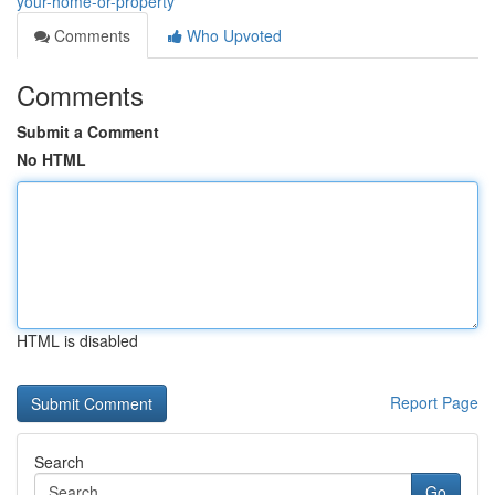
your-home-or-property
Comments
Who Upvoted
Comments
Submit a Comment
No HTML
HTML is disabled
Report Page
Search
Go