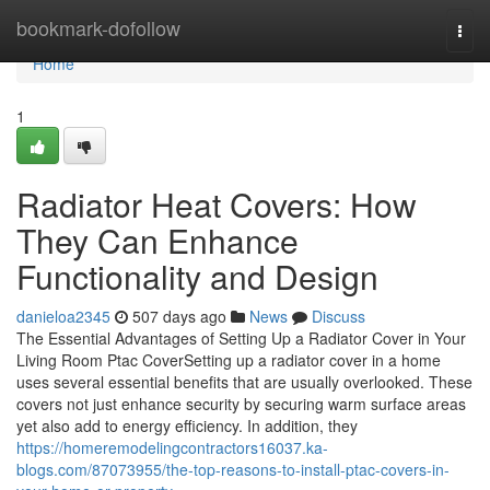
Home
bookmark-dofollow
Togg
navi
Home
1
Radiator Heat Covers: How
They Can Enhance
Functionality and Design
danieloa2345
507 days ago
News
Discuss
The Essential Advantages of Setting Up a Radiator Cover in Your
Living Room Ptac CoverSetting up a radiator cover in a home
uses several essential benefits that are usually overlooked. These
covers not just enhance security by securing warm surface areas
yet also add to energy efficiency. In addition, they
https://homeremodelingcontractors16037.ka-
blogs.com/87073955/the-top-reasons-to-install-ptac-covers-in-