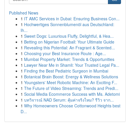
Published News
1
IT AMC Services in Dubai: Ensuring Business Con...
1
Hochwertiges Sonnenblumenöl aus Deutschland:
Ih...
1
Sweet Dogs: Luxurious Fluffy, Delightful, & Hea...
1
Betting on Nigerian Football: Your Ultimate Guide
1
Revealing this Potential: An Fragrant & Scented...
1
Choosing your Best Insurance Route : Age...
1
Mumbai Property Market: Trends & Opportunities
1
Lawyer Near Me in Shamli: Your Trusted Legal Pa...
1
Finding the Best Pediatric Surgeon in Mumbai
1
Botanical Brain Boost: Energy & Wellness Solutions
1
Youngsters' Meet Robotic Machine: An Exciting F...
1
The Future of Video Streaming: Trends and Predi...
1
Social Media Ecommerce Success with Ms. Adetomi
1
บทวิจารณ์ NAD Serum: คุ้มค่าจริงไหม? รีวิว จาก...
1
Why Homeowners Choose Cottonwood Heights best
D...