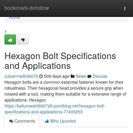
Home
bookmark-dofollow
Togg
navi
Home
1
Hexagon Bolt Specifications
and Applications
zubairrrad636676
509 days ago
News
Discuss
Hexagon bolts are a common essential fastener known for their
robustness. Their hexagonal head provides a secure grip when
rotated with a tool, making them suitable for a extensive range of
applications. Hexagon
https://kallumwaht692728.pointblog.net/hexagon-bolt-
specifications-and-applications-77400253
Comments
Who Upvoted