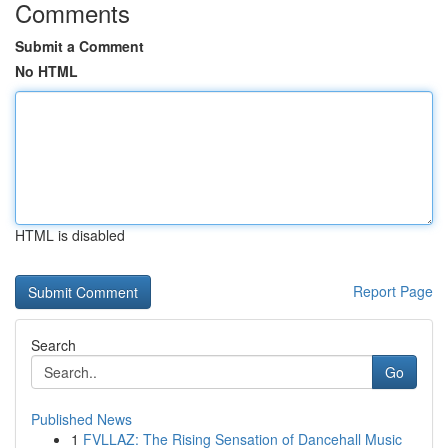
Comments
Submit a Comment
No HTML
HTML is disabled
Report Page
Search
Go
Published News
1
FVLLAZ: The Rising Sensation of Dancehall Music