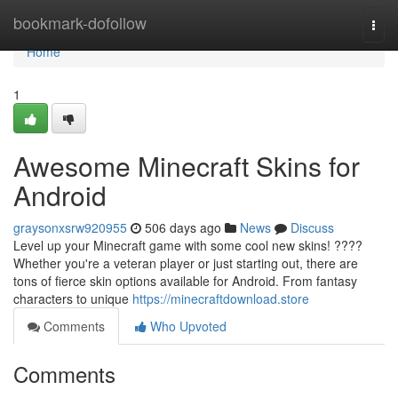
Home
bookmark-dofollow
Togg
navi
Home
1
Awesome Minecraft Skins for
Android
graysonxsrw920955
506 days ago
News
Discuss
Level up your Minecraft game with some cool new skins! ????
Whether you're a veteran player or just starting out, there are
tons of fierce skin options available for Android. From fantasy
characters to unique
https://minecraftdownload.store
Comments
Who Upvoted
Comments