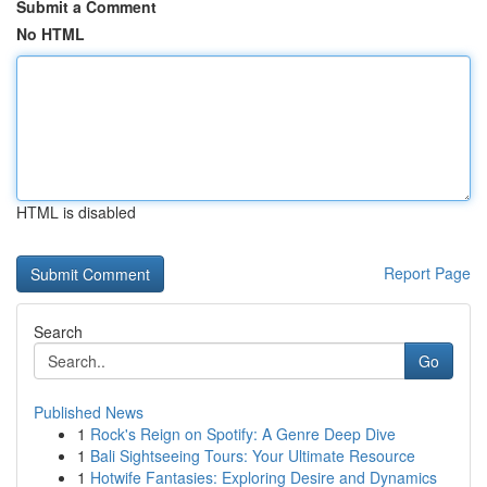
Submit a Comment
No HTML
HTML is disabled
Report Page
Search
Go
Published News
1
Rock's Reign on Spotify: A Genre Deep Dive
1
Bali Sightseeing Tours: Your Ultimate Resource
1
Hotwife Fantasies: Exploring Desire and Dynamics