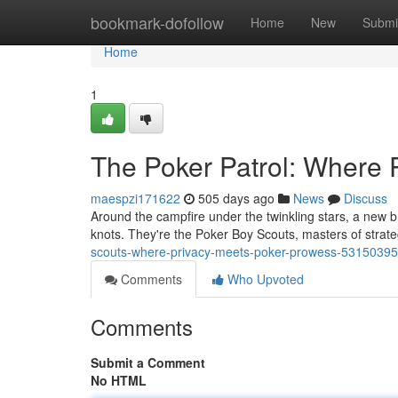
Home
bookmark-dofollow
Home
New
Submi
Home
1
The Poker Patrol: Where 
maespzi171622
505 days ago
News
Discuss
Around the campfire under the twinkling stars, a new b
knots. They're the Poker Boy Scouts, masters of strate
scouts-where-privacy-meets-poker-prowess-53150395
Comments
Who Upvoted
Comments
Submit a Comment
No HTML