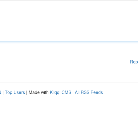
Rep
d
|
Top Users
| Made with
Kliqqi CMS
|
All RSS Feeds