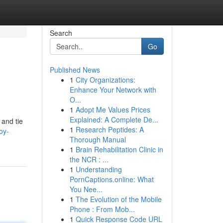
Search
Go
Published News
1
City Organizations:
Enhance Your Network with
O...
1
Adopt Me Values Prices
Explained: A Complete De...
 and tie
1
Research Peptides: A
oy-
Thorough Manual
1
Brain Rehabilitation Clinic in
the NCR : ...
1
Understanding
PornCaptions.online: What
You Nee...
1
The Evolution of the Mobile
Phone : From Mob...
1
Quick Response Code URL