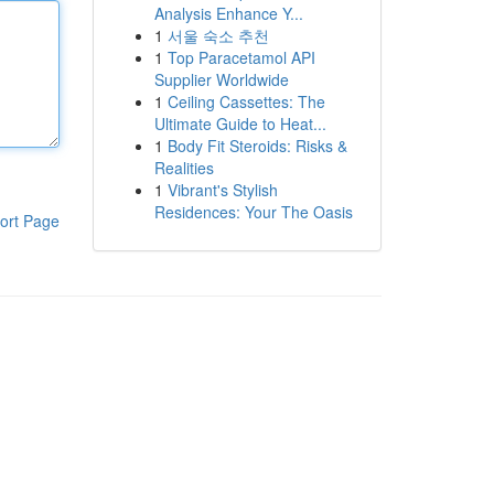
Analysis Enhance Y...
1
서울 숙소 추천
1
Top Paracetamol API
Supplier Worldwide
1
Ceiling Cassettes: The
Ultimate Guide to Heat...
1
Body Fit Steroids: Risks &
Realities
1
Vibrant's Stylish
Residences: Your The Oasis
ort Page