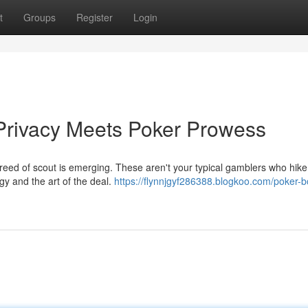
t
Groups
Register
Login
Privacy Meets Poker Prowess
reed of scout is emerging. These aren't your typical gamblers who hike
gy and the art of the deal.
https://flynnjgyf286388.blogkoo.com/poker-b