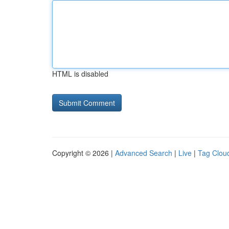
HTML is disabled
Copyright © 2026 |
Advanced Search
|
Live
|
Tag Clou