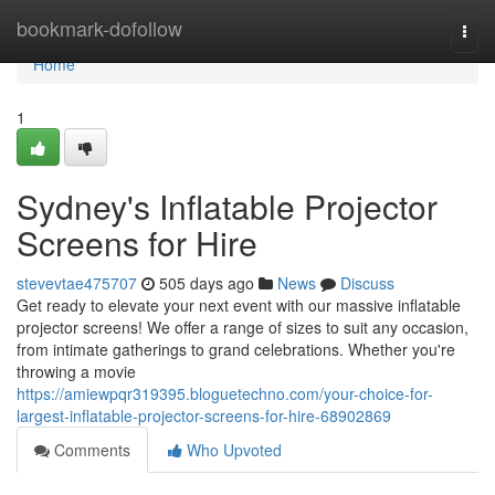
Home
bookmark-dofollow
Togg
navi
Home
1
Sydney's Inflatable Projector
Screens for Hire
stevevtae475707
505 days ago
News
Discuss
Get ready to elevate your next event with our massive inflatable
projector screens! We offer a range of sizes to suit any occasion,
from intimate gatherings to grand celebrations. Whether you're
throwing a movie
https://amiewpqr319395.bloguetechno.com/your-choice-for-
largest-inflatable-projector-screens-for-hire-68902869
Comments
Who Upvoted