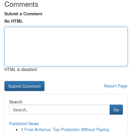
Comments
Submit a Comment
No HTML
HTML is disabled
Report Page
Search
Go
Published News
1
Free Antivirus: Top Protection Without Paying