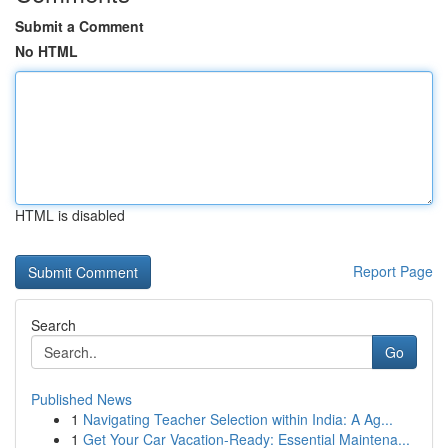
Submit a Comment
No HTML
HTML is disabled
Report Page
Search
Go
Published News
1
Navigating Teacher Selection within India: A Ag...
1
Get Your Car Vacation-Ready: Essential Maintena...