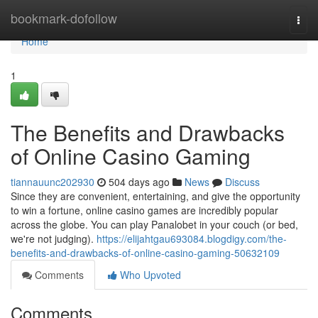
Home
bookmark-dofollow
Togg
navi
Home
1
The Benefits and Drawbacks
of Online Casino Gaming
tiannauunc202930
504 days ago
News
Discuss
Since they are convenient, entertaining, and give the opportunity
to win a fortune, online casino games are incredibly popular
across the globe. You can play Panalobet in your couch (or bed,
we're not judging).
https://elijahtgau693084.blogdigy.com/the-
benefits-and-drawbacks-of-online-casino-gaming-50632109
Comments
Who Upvoted
Comments