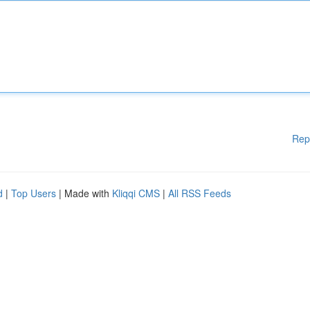
Rep
d
|
Top Users
| Made with
Kliqqi CMS
|
All RSS Feeds