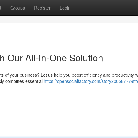
t
Groups
Register
Login
h Our All-in-One Solution
cts of your business? Let us help you boost efficiency and productivity w
ssly combines essential
https://opensocialfactory.com/story20058777/str