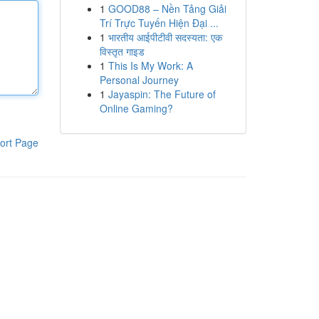
1
GOOD88 – Nền Tảng Giải
Trí Trực Tuyến Hiện Đại ...
1
भारतीय आईपीटीवी सदस्यता: एक
विस्तृत गाइड
1
This Is My Work: A
Personal Journey
1
Jayaspin: The Future of
Online Gaming?
ort Page