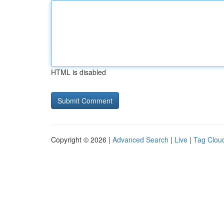
HTML is disabled
Copyright © 2026 |
Advanced Search
|
Live
|
Tag Clou