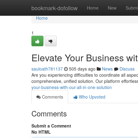
Home
bookmark-dofollow
Home
New
Submi
Home
1
Elevate Your Business wit
sauloath781137
505 days ago
News
Discuss
Are you experiencing difficulties to coordinate all aspe
comprehensive, unified solution. Our platform effortle
your-business-with-our-all-in-one-solution
Comments
Who Upvoted
Comments
Submit a Comment
No HTML