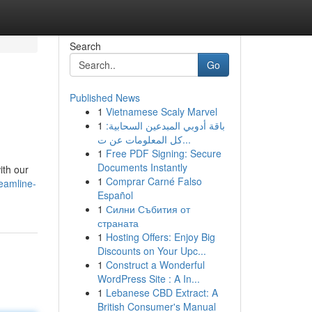
Search
Go
Published News
1
Vietnamese Scaly Marvel
1
باقة أدوبي المبدعين السحابية:
كل المعلومات عن ت...
1
Free PDF Signing: Secure
Documents Instantly
ith our
1
Comprar Carné Falso
eamline-
Español
1
Силни Събития от
страната
1
Hosting Offers: Enjoy Big
Discounts on Your Upc...
1
Construct a Wonderful
WordPress Site : A In...
1
Lebanese CBD Extract: A
British Consumer's Manual