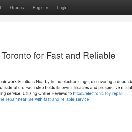
t
Groups
Register
Login
oronto for Fast and Reliable
air work Solutions Nearby In the electronic age, discovering a depend
 consideration. Each step holds its own intricacies and prospective mista
xing service. Utilizing Online Reviews to
https://electronic-toy-repair-
-repair-near-me-with-fast-and-reliable-service