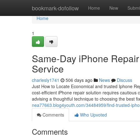
Home
bookmark-dofollow
Home
New
Submi
Home
1
Same-Day iPhone Repair T
Service
charlesly1741
506 days ago
News
Discuss
Just How to Locate Economical and trusted Iphone Rep
cost-efficient iPhone repair solution requires cautious
advising a thoughtful technique to choosing the best fi
nea77663.blog4youth.com/34484959/find-trusted-iphone
Comments
Who Upvoted
Comments