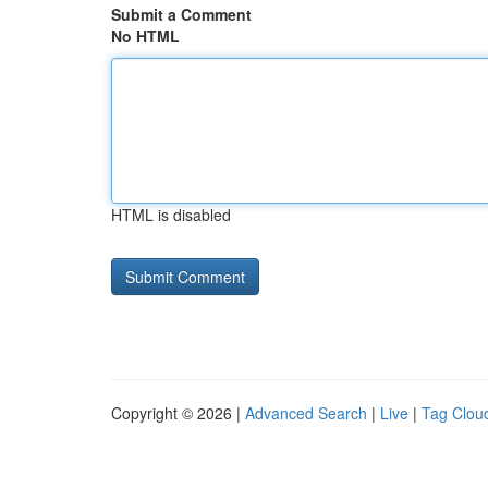
Submit a Comment
No HTML
HTML is disabled
Copyright © 2026 |
Advanced Search
|
Live
|
Tag Clou