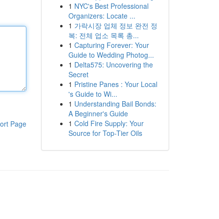
1
NYC's Best Professional
Organizers: Locate ...
1
가락시장 업체 정보 완전 정
복: 전체 업소 목록 총...
1
Capturing Forever: Your
Guide to Wedding Photog...
1
Delta575: Uncovering the
Secret
1
Pristine Panes : Your Local
's Guide to Wi...
1
Understanding Bail Bonds:
A Beginner's Guide
1
Cold Fire Supply: Your
ort Page
Source for Top-Tier Oils