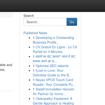
Search
Go
Published News
1
Developing a Outstanding
Business Profile...
1
CV Gratuit En Ligne : Le CV
Parfait en 5 Minutes
1
वाहनों का AC खराब? भारत में AC
मरम्मत करने का स...
able and
1
Optimasi SEO Jakarta
kes,
1
{Lost in Love: Your
Definitive Guide to the B...
1
Nayax VPOS Touch Card
Reader: Your Complete Pu...
1
Sielaff Immobilien Hameln:
Ihr Partner für Immo...
1
Osteopathy Explained: A
Gentle Approach to Healing