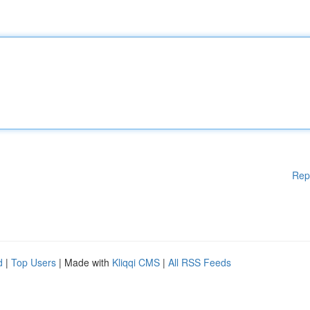
Rep
d
|
Top Users
| Made with
Kliqqi CMS
|
All RSS Feeds