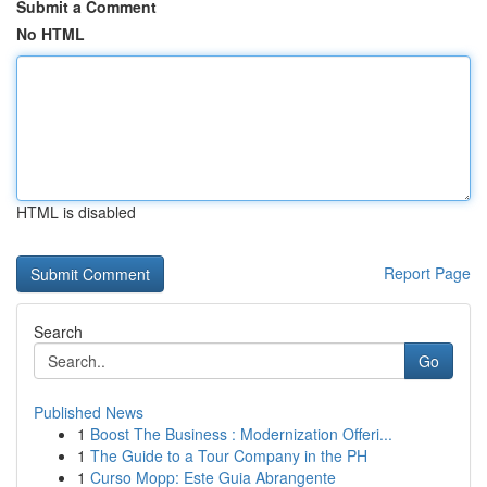
Submit a Comment
No HTML
HTML is disabled
Report Page
Search
Go
Published News
1
Boost The Business : Modernization Offeri...
1
The Guide to a Tour Company in the PH
1
Curso Mopp: Este Guia Abrangente