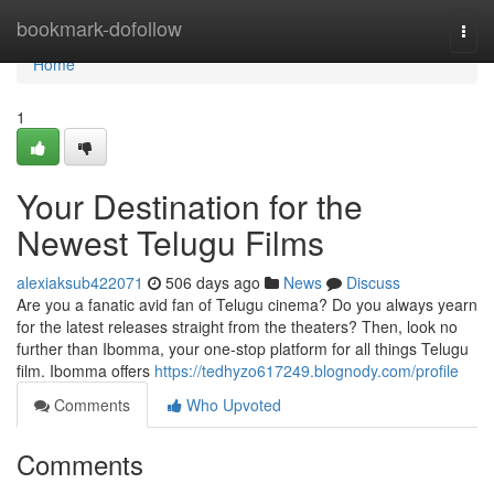
Home
bookmark-dofollow
Togg
navi
Home
1
Your Destination for the
Newest Telugu Films
alexiaksub422071
506 days ago
News
Discuss
Are you a fanatic avid fan of Telugu cinema? Do you always yearn
for the latest releases straight from the theaters? Then, look no
further than Ibomma, your one-stop platform for all things Telugu
film. Ibomma offers
https://tedhyzo617249.blognody.com/profile
Comments
Who Upvoted
Comments