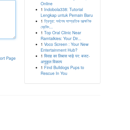
Online
1
Indobola338: Tutorial
Lengkap untuk Pemain Baru
1
ত্রিপুরা: সর্বশেষ সাম্প্রতিক তাত্ক্ষণিক
ব্রেকিং...
1
Top Oral Clinic Near
Ramtalkies: Your Dir...
1
Voco Screen : Your New
Entertainment Hub?
1
विवाह का लिबास भाड़े पर: बजट-
ort Page
अनुकूल विकल्प
1
Find Bulldogs Pups to
Rescue In You