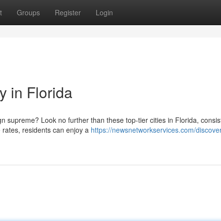
t
Groups
Register
Login
y in Florida
 supreme? Look no further than these top-tier cities in Florida, consis
e rates, residents can enjoy a
https://newsnetworkservices.com/discover