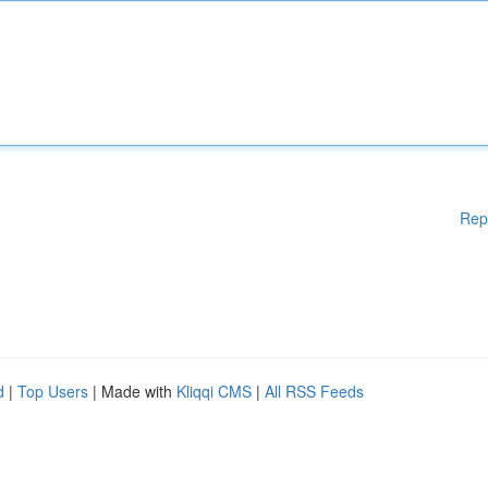
Rep
d
|
Top Users
| Made with
Kliqqi CMS
|
All RSS Feeds