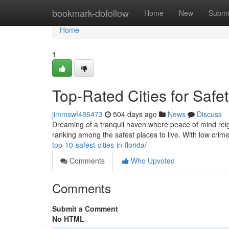
Home
bookmark-dofollow
Home
New
Submi
Home
1
Top-Rated Cities for Safet
jimmswf486473
504 days ago
News
Discuss
Dreaming of a tranquil haven where peace of mind reign
ranking among the safest places to live. With low crim
top-10-safest-cities-in-florida/
Comments
Who Upvoted
Comments
Submit a Comment
No HTML