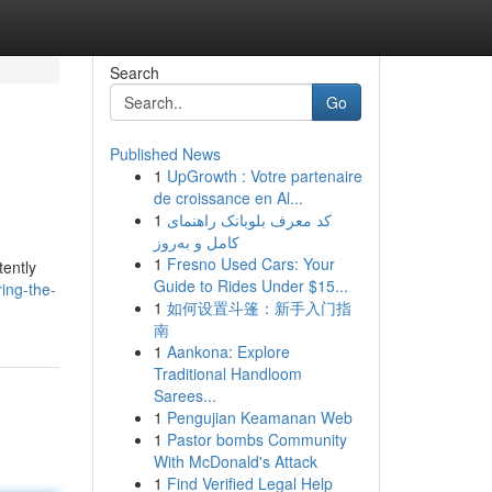
Search
Go
Published News
1
UpGrowth : Votre partenaire
de croissance en Al...
1
کد معرف بلوبانک راهنمای
کامل و به‌روز
1
Fresno Used Cars: Your
tently
Guide to Rides Under $15...
ing-the-
1
如何设置斗篷：新手入门指
南
1
Aankona: Explore
Traditional Handloom
Sarees...
1
Pengujian Keamanan Web
1
Pastor bombs Community
With McDonald's Attack
1
Find Verified Legal Help