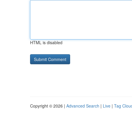
HTML is disabled
Copyright © 2026 |
Advanced Search
|
Live
|
Tag Clou