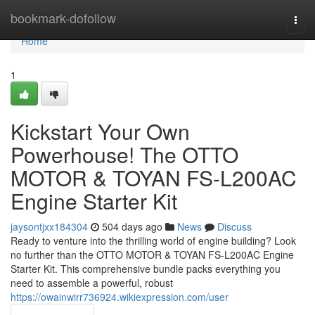
Home
bookmark-dofollow
Togg
navi
Home
1
Kickstart Your Own
Powerhouse! The OTTO
MOTOR & TOYAN FS-L200AC
Engine Starter Kit
jaysontjxx184304
504 days ago
News
Discuss
Ready to venture into the thrilling world of engine building? Look
no further than the OTTO MOTOR & TOYAN FS-L200AC Engine
Starter Kit. This comprehensive bundle packs everything you
need to assemble a powerful, robust
https://owainwirr736924.wikiexpression.com/user