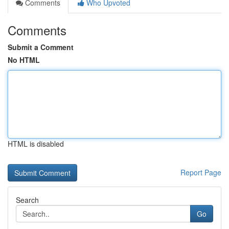
Comments
Who Upvoted
Comments
Submit a Comment
No HTML
HTML is disabled
Report Page
Search
Go