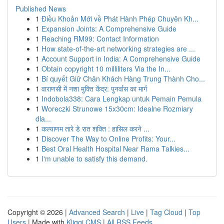
Published News
1
Điều Khoản Mới về Phát Hành Phép Chuyên Kh...
1
Expansion Joints: A Comprehensive Guide
1
Reaching RM99: Contact Information
1
How state-of-the-art networking strategies are ...
1
Account Support in India: A Comprehensive Guide
1
Obtain copyright 10 milliliters Via the In...
1
Bí quyết Giữ Chân Khách Hàng Trung Thành Cho...
1
वाराणसी में नशा मुक्ति केंद्र: पुनर्वास का मार्ग
1
Indobola338: Cara Lengkap untuk Pemain Pemula
1
Woreczki Strunowe 15x30cm: Idealne Rozmiary
dla...
1
कल्याणम तारे डे रात शक्ति : हासिल करने ...
1
Discover The Way to Online Profits: Your...
1
Best Oral Health Hospital Near Rama Talkies...
1
I'm unable to satisfy this demand.
Copyright © 2026 |
Advanced Search
|
Live
|
Tag Cloud
|
Top
Users
| Made with
Kliqqi CMS
|
All RSS Feeds