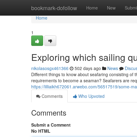
Home
bookmark-dofollow
Home
New
Submi
Home
1
Exploring which sailing qu
nikolasosgx461366
502 days ago
News
Discu
Different things to know about seafaring consisting of th
requirements to become a seaman? Seafarers are requir
https://lilliaikh672061.arwebo.com/56517519/some-mari
Comments
Who Upvoted
Comments
Submit a Comment
No HTML