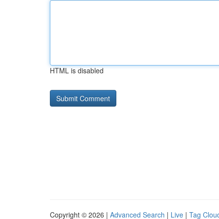
HTML is disabled
Copyright © 2026 |
Advanced Search
|
Live
|
Tag Clou