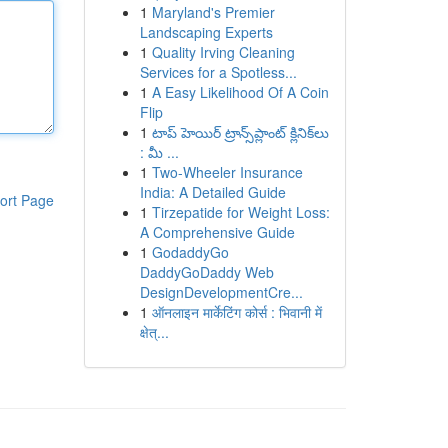
1
Maryland's Premier
Landscaping Experts
1
Quality Irving Cleaning
Services for a Spotless...
1
A Easy Likelihood Of A Coin
Flip
1
టాప్ హెయిర్ ట్రాన్స్‌ప్లాంట్ క్లినిక్‌లు
: మీ ...
1
Two-Wheeler Insurance
India: A Detailed Guide
ort Page
1
Tirzepatide for Weight Loss:
A Comprehensive Guide
1
GodaddyGo
DaddyGoDaddy Web
DesignDevelopmentCre...
1
ऑनलाइन मार्केटिंग कोर्स : भिवानी में
क्षेत्...