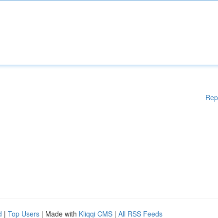
Rep
d
|
Top Users
| Made with
Kliqqi CMS
|
All RSS Feeds