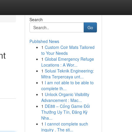
Search
Go
Published News
1
Custom Coir Mats Tailored
nt
to Your Needs
1
Global Emergency Refuge
Locations : A Wor...
1
Solusi Teknik Engineering:
Mitra Terpercaya unt...
1
I am not able to be able to
complete th...
1
Unlock Organic Visibility
Advancement : Mac...
1
DE88 – Cổng Game Đổi
Thưởng Uy Tín, Đăng Ký
Nha...
1
I cannot complete such
inquiry . The sti...