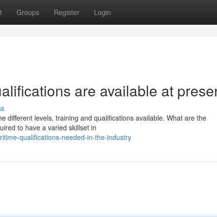
t
Groups
Register
Login
alifications are available at prese
ss
e different levels, training and qualifications available. What are the
ed to have a varied skillset in
time-qualifications-needed-in-the-industry