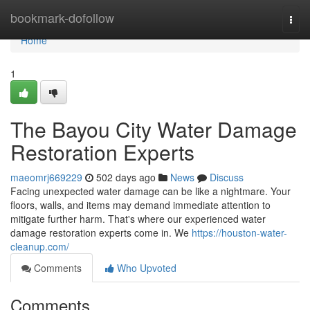
Home
bookmark-dofollow
Togg
navi
Home
1
The Bayou City Water Damage
Restoration Experts
maeomrj669229
502 days ago
News
Discuss
Facing unexpected water damage can be like a nightmare. Your
floors, walls, and items may demand immediate attention to
mitigate further harm. That's where our experienced water
damage restoration experts come in. We
https://houston-water-
cleanup.com/
Comments
Who Upvoted
Comments