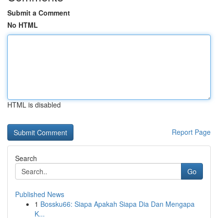
Submit a Comment
No HTML
HTML is disabled
Report Page
Search
Go
Published News
1
Bossku66: Siapa Apakah Siapa Dia Dan Mengapa
K...