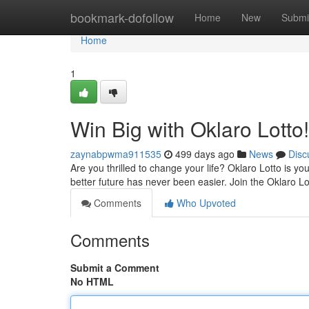
Home
bookmark-dofollow
Home
New
Submi
Home
1
Win Big with Oklaro Lotto!
zaynabpwma911535
499 days ago
News
Disc
Are you thrilled to change your life? Oklaro Lotto is y
better future has never been easier. Join the Oklaro 
Comments
Who Upvoted
Comments
Submit a Comment
No HTML