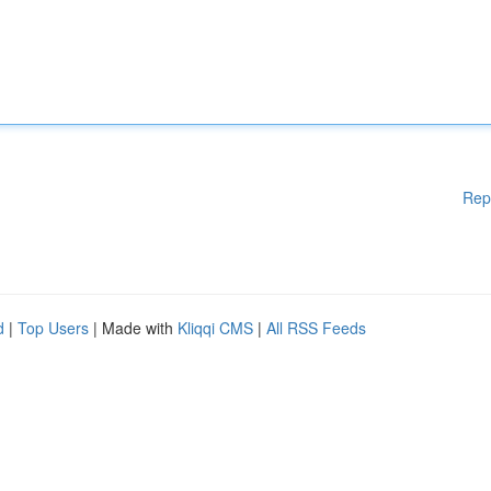
Rep
d
|
Top Users
| Made with
Kliqqi CMS
|
All RSS Feeds