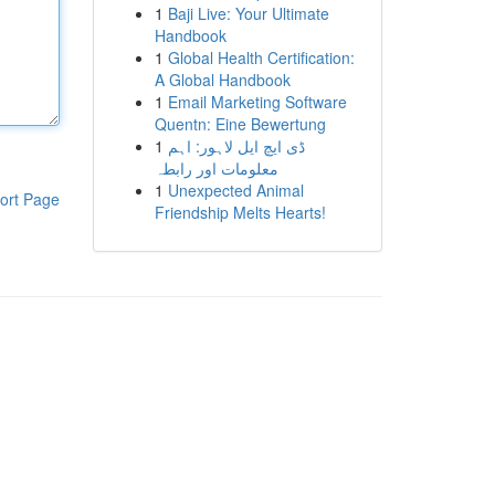
1
Baji Live: Your Ultimate
Handbook
1
Global Health Certification:
A Global Handbook
1
Email Marketing Software
Quentn: Eine Bewertung
1
ڈی ایچ ایل لاہور: اہم
معلومات اور رابطہ
1
Unexpected Animal
ort Page
Friendship Melts Hearts!