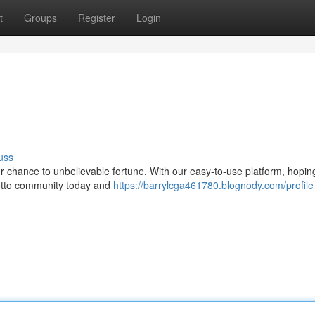
t
Groups
Register
Login
uss
our chance to unbelievable fortune. With our easy-to-use platform, hopin
Lotto community today and
https://barrylcga461780.blognody.com/profile