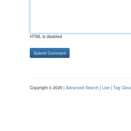
HTML is disabled
Copyright © 2026 |
Advanced Search
|
Live
|
Tag Clou