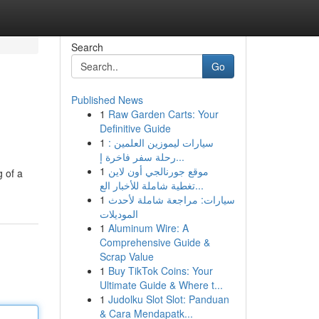
Search
Go
Published News
1
Raw Garden Carts: Your
Definitive Guide
1
سيارات ليموزين العلمين :
رحلة سفر فاخرة إ...
1
موقع جورنالجي أون لاين
g of a
تغطية شاملة للأخبار الع...
1
سيارات: مراجعة شاملة لأحدث
الموديلات
1
Aluminum Wire: A
Comprehensive Guide &
Scrap Value
1
Buy TikTok Coins: Your
Ultimate Guide & Where t...
1
Judolku Slot Slot: Panduan
& Cara Mendapatk...