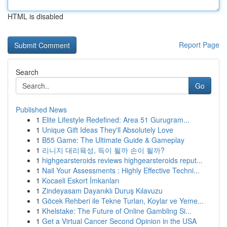
HTML is disabled
Report Page
Search
Go
Published News
1
Elite Lifestyle Redefined: Area 51 Gurugram...
1
Unique Gift Ideas They'll Absolutely Love
1
B55 Game: The Ultimate Guide & Gameplay
1
리니지 대리육성, 득이 될까 손이 될까?
1
highgearsteroids reviews highgearsteroids reput...
1
Nail Your Assessments : Highly Effective Techni...
1
Kocaeli Eskort İmkanları
1
Zindeyasam Dayanıklı Duruş Kılavuzu
1
Göcek Rehberi ile Tekne Turları, Koylar ve Yeme...
1
Khelstake: The Future of Online Gambling Si...
1
Get a Virtual Cancer Second Opinion in the USA