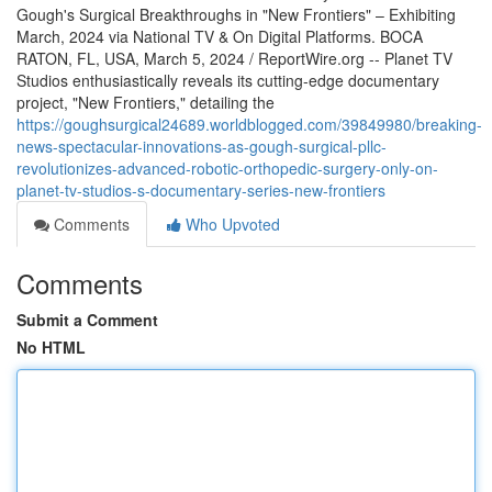
Gough's Surgical Breakthroughs in "New Frontiers" – Exhibiting
March, 2024 via National TV & On Digital Platforms. BOCA
RATON, FL, USA, March 5, 2024 / ReportWire.org -- Planet TV
Studios enthusiastically reveals its cutting-edge documentary
project, "New Frontiers," detailing the
https://goughsurgical24689.worldblogged.com/39849980/breaking-
news-spectacular-innovations-as-gough-surgical-pllc-
revolutionizes-advanced-robotic-orthopedic-surgery-only-on-
planet-tv-studios-s-documentary-series-new-frontiers
Comments
Who Upvoted
Comments
Submit a Comment
No HTML