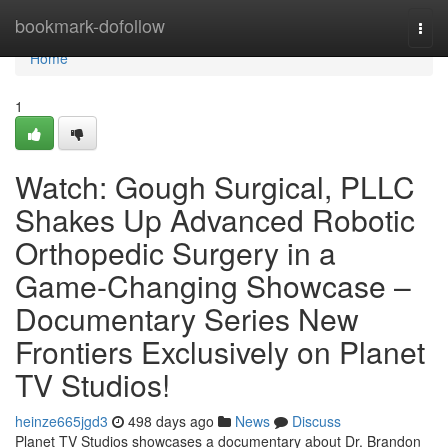
Home
bookmark-dofollow
Togg
navi
Home
1
Watch: Gough Surgical, PLLC
Shakes Up Advanced Robotic
Orthopedic Surgery in a
Game-Changing Showcase –
Documentary Series New
Frontiers Exclusively on Planet
TV Studios!
heinze665jgd3
498 days ago
News
Discuss
Planet TV Studios showcases a documentary about Dr. Brandon