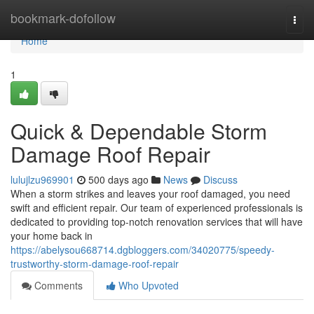
Home
bookmark-dofollow
Togg
navi
Home
1
Quick & Dependable Storm
Damage Roof Repair
lulujlzu969901
500 days ago
News
Discuss
When a storm strikes and leaves your roof damaged, you need
swift and efficient repair. Our team of experienced professionals is
dedicated to providing top-notch renovation services that will have
your home back in
https://abelysou668714.dgbloggers.com/34020775/speedy-
trustworthy-storm-damage-roof-repair
Comments
Who Upvoted