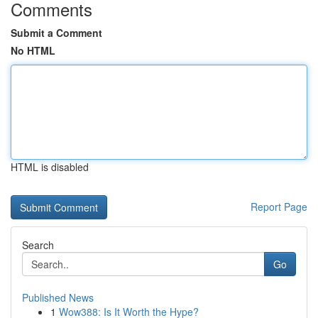
Comments
Submit a Comment
No HTML
HTML is disabled
Report Page
Search
Go
Published News
1
Wow388: Is It Worth the Hype?