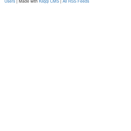
Users
| Made with
Kliqqi CMS
|
All RSS Feeds