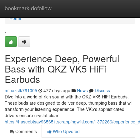
Home
bookmark-dofollow
Home
1
Experience Deep, Powerful
Bass with QKZ VK5 HiFi
Earbuds
minazsfk761005
477 days ago
News
Discuss
Dive into a world of rich sound with the QKZ VK5 HiFi Earbuds.
These buds are designed to deliver deep, thumping bass that will
transform your listening experience. The VK5's sophisticated
drivers ensure crystal-clear
https://haseebtsav965651.scrappingwiki.com/1372266/experience_
Comments
Who Upvoted