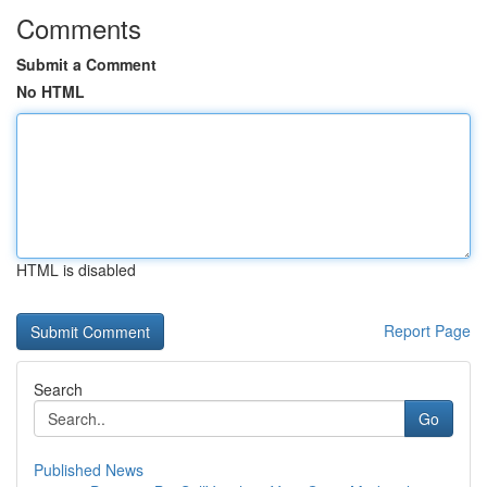
Comments
Submit a Comment
No HTML
HTML is disabled
Report Page
Search
Go
Published News