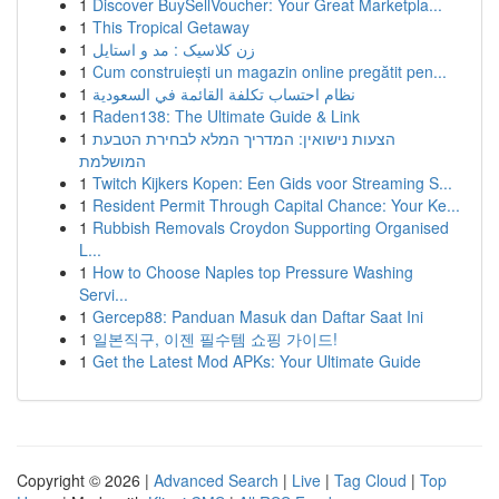
1
Discover BuySellVoucher: Your Great Marketpla...
1
This Tropical Getaway
1
زن کلاسیک : مد و استایل
1
Cum construiești un magazin online pregătit pen...
1
نظام احتساب تكلفة القائمة في السعودية
1
Raden138: The Ultimate Guide & Link
1
הצעות נישואין: המדריך המלא לבחירת הטבעת
המושלמת
1
Twitch Kijkers Kopen: Een Gids voor Streaming S...
1
Resident Permit Through Capital Chance: Your Ke...
1
Rubbish Removals Croydon Supporting Organised
L...
1
How to Choose Naples top Pressure Washing
Servi...
1
Gercep88: Panduan Masuk dan Daftar Saat Ini
1
일본직구, 이젠 필수템 쇼핑 가이드!
1
Get the Latest Mod APKs: Your Ultimate Guide
Copyright © 2026 |
Advanced Search
|
Live
|
Tag Cloud
|
Top