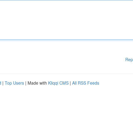
Rep
d
|
Top Users
| Made with
Kliqqi CMS
|
All RSS Feeds