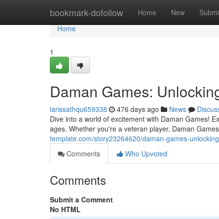
Home
bookmark-dofollow
Home
New
Submi
Home
1
Daman Games: Unlocking
larissathqu659338
476 days ago
News
Discus
Dive into a world of excitement with Daman Games! Expl
ages. Whether you're a veteran player, Daman Games 
template.com/story23264620/daman-games-unlocking-
Comments
Who Upvoted
Comments
Submit a Comment
No HTML