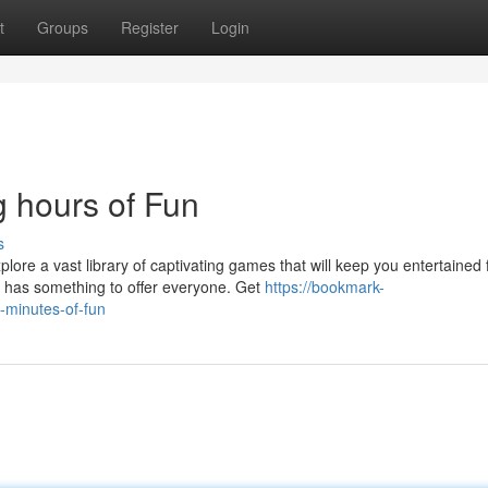
t
Groups
Register
Login
 hours of Fun
s
ore a vast library of captivating games that will keep you entertained 
has something to offer everyone. Get
https://bookmark-
minutes-of-fun