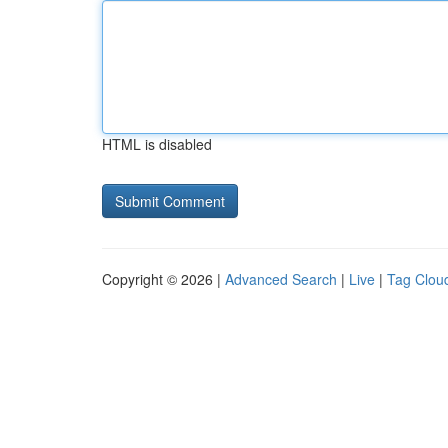
HTML is disabled
Copyright © 2026 |
Advanced Search
|
Live
|
Tag Clou