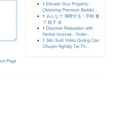
1
Elevate Your Property:
Obtaining Premium Beddin...
1
みんなで 満喫する！手軽 量
で 餃子 会
1
Discover Relaxation with
Herbal Incense - Order...
1
Sản Xuất Video Quảng Cáo
Chuyên Nghiệp Tại Th...
ort Page