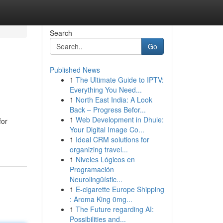
Search
Go
Published News
1
The Ultimate Guide to IPTV:
Everything You Need...
1
North East India: A Look
Back – Progress Befor...
1
Web Development in Dhule:
for
Your Digital Image Co...
1
Ideal CRM solutions for
organizing travel...
1
Niveles Lógicos en
Programación
Neurolingüístic...
1
E-cigarette Europe Shipping
: Aroma King 0mg...
1
The Future regarding AI:
Possibilities and...