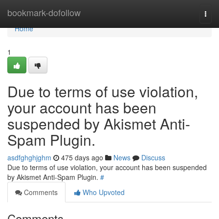
Home
bookmark-dofollow
Togg
navi
Home
1
Due to terms of use violation,
your account has been
suspended by Akismet Anti-
Spam Plugin.
asdfghghjghm
475 days ago
News
Discuss
Due to terms of use violation, your account has been suspended
by Akismet Anti-Spam Plugin.
#
Comments
Who Upvoted
Comments