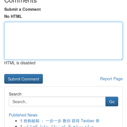
Submit a Comment
No HTML
HTML is disabled
Report Page
Search
Go
Published News
1
抢购秘籍 ： 一步一步 教你 获得 Taobao 券
1
صيانة مسابح بالرياض: دليل شامل الخيارات