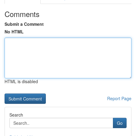
Comments
Submit a Comment
No HTML
HTML is disabled
Report Page
Search
Go