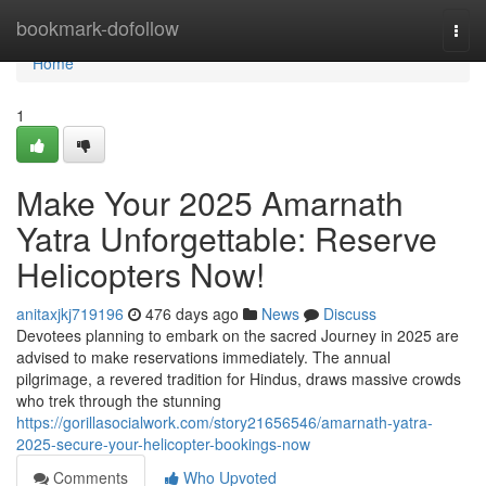
Home
bookmark-dofollow
Togg
navi
Home
1
Make Your 2025 Amarnath
Yatra Unforgettable: Reserve
Helicopters Now!
anitaxjkj719196
476 days ago
News
Discuss
Devotees planning to embark on the sacred Journey in 2025 are
advised to make reservations immediately. The annual
pilgrimage, a revered tradition for Hindus, draws massive crowds
who trek through the stunning
https://gorillasocialwork.com/story21656546/amarnath-yatra-
2025-secure-your-helicopter-bookings-now
Comments
Who Upvoted