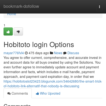
Home
bookmark-dofollow
Togg
navi
Home
1
Hobitoto login Options
mayar776fvl4
475 days ago
News
Discuss
You agree to offer current, comprehensive, and accurate invest in
and account data for all buys created by using the Solutions. You
even further agree to immediately update account and payment
information and facts, which includes e mail handle, payment
approach, and payment card expiration day, in order that we
https://hobitotoslot23423.blogunok.com/34642680/the-smart-trick-
of-hobitoto-link-alternatif-that-nobody-is-discussing
Comments
Who Upvoted
Comments