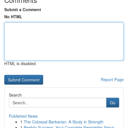
Submit a Comment
No HTML
HTML is disabled
Report Page
Search
Go
Published News
1
The Colossal Barbarian: A Study in Strength
1
Beehiiv Success: Your Complete Newsletter Setup...