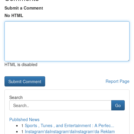
Submit a Comment
No HTML
HTML is disabled
Report Page
Search
Go
Published News
1
Sports , Tunes , and Entertainment : A Perfec...
1
Instagram'daInstagram'daInstagram'da Reklam