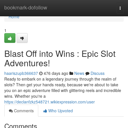
Home
bookmark-dofollow
Togg
navi
Home
1
Blast Off into Wins : Epic Slot
Adventures!
haariszupb366637
476 days ago
News
Discuss
Ready to embark on a legendary journey through the realm of
slots? Then get your hands ready, because we're about to take
you on an epic adventure filled with glittering reels and incredible
wins. Whether you're a
https://declanfzkz548721.wikiexpression.com/user
Comments
Who Upvoted
Comments