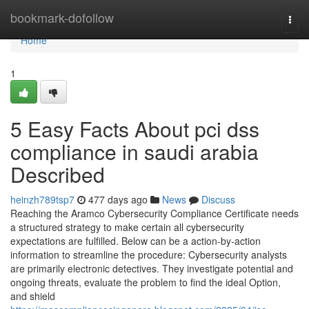
Home
bookmark-dofollow
Togg
navi
Home
1
5 Easy Facts About pci dss
compliance in saudi arabia
Described
heinzh789tsp7
477 days ago
News
Discuss
Reaching the Aramco Cybersecurity Compliance Certificate needs
a structured strategy to make certain all cybersecurity
expectations are fulfilled. Below can be a action-by-action
information to streamline the procedure: Cybersecurity analysts
are primarily electronic detectives. They investigate potential and
ongoing threats, evaluate the problem to find the ideal Option,
and shield