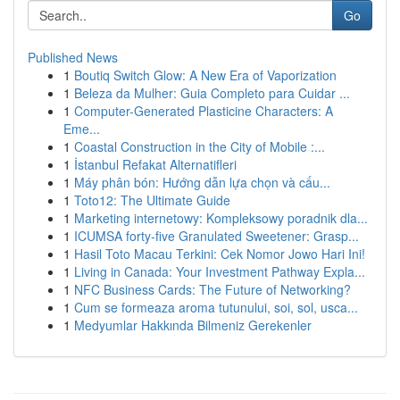
Go
Published News
1
Boutiq Switch Glow: A New Era of Vaporization
1
Beleza da Mulher: Guia Completo para Cuidar ...
1
Computer-Generated Plasticine Characters: A
Eme...
1
Coastal Construction in the City of Mobile :...
1
İstanbul Refakat Alternatifleri
1
Máy phân bón: Hướng dẫn lựa chọn và cấu...
1
Toto12: The Ultimate Guide
1
Marketing internetowy: Kompleksowy poradnik dla...
1
ICUMSA forty-five Granulated Sweetener: Grasp...
1
Hasil Toto Macau Terkini: Cek Nomor Jowo Hari Ini!
1
Living in Canada: Your Investment Pathway Expla...
1
NFC Business Cards: The Future of Networking?
1
Cum se formeaza aroma tutunului, soi, sol, usca...
1
Medyumlar Hakkında Bilmeniz Gerekenler