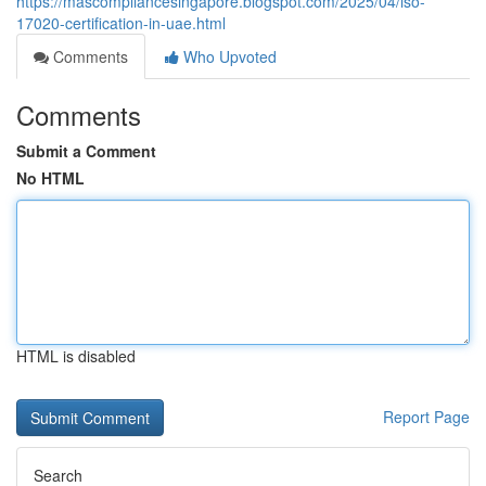
https://mascompliancesingapore.blogspot.com/2025/04/iso-
17020-certification-in-uae.html
Comments
Who Upvoted
Comments
Submit a Comment
No HTML
HTML is disabled
Report Page
Search