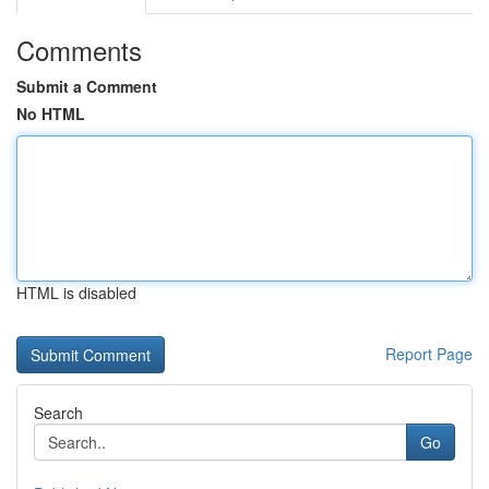
Comments
Submit a Comment
No HTML
HTML is disabled
Report Page
Search
Go