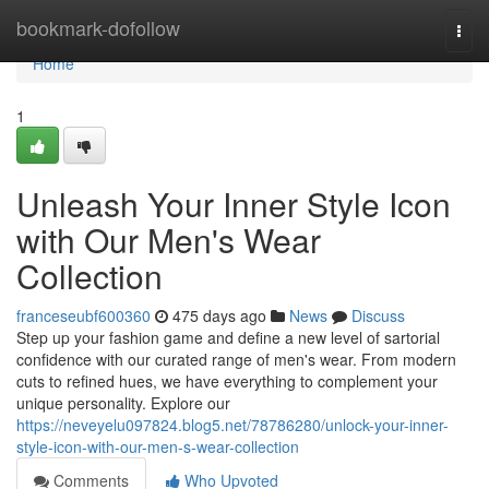
Home
bookmark-dofollow
Togg
navi
Home
1
Unleash Your Inner Style Icon
with Our Men's Wear
Collection
franceseubf600360
475 days ago
News
Discuss
Step up your fashion game and define a new level of sartorial
confidence with our curated range of men's wear. From modern
cuts to refined hues, we have everything to complement your
unique personality. Explore our
https://neveyelu097824.blog5.net/78786280/unlock-your-inner-
style-icon-with-our-men-s-wear-collection
Comments
Who Upvoted