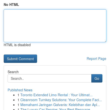
No HTML
HTML is disabled
Report Page
Search
Go
Published News
1
Toronto Extended Limo Rental : Your Ultimat...
1
Cleanroom Turnkey Solutions: Your Complete Faci...
1
Memahami Jaringan Galvanis: Kelebihan dan Apl...
1
The Luxury Car Service: Your Best Resource