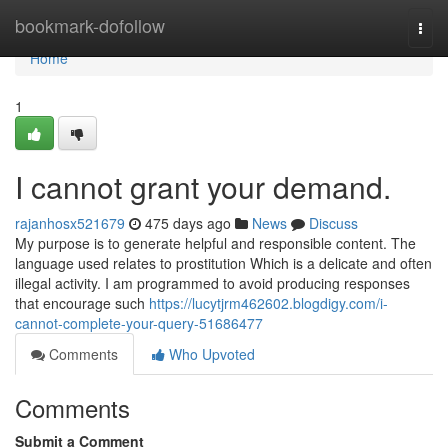
Home
bookmark-dofollow
Togg
navi
Home
1
I cannot grant your demand.
rajanhosx521679
475 days ago
News
Discuss
My purpose is to generate helpful and responsible content. The
language used relates to prostitution Which is a delicate and often
illegal activity. I am programmed to avoid producing responses
that encourage such
https://lucytjrm462602.blogdigy.com/i-
cannot-complete-your-query-51686477
Comments
Who Upvoted
Comments
Submit a Comment