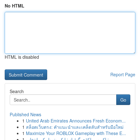
No HTML
HTML is disabled
Report Page
Search
Go
Published News
1
United Arab Emirates Announces Fresh Econom...
1
สล็อตเว็บตรง: คำแนะนำและเคล็ดลับสำหรับมือใหม่
1
Maximize Your ROBLOX Gameplay with These E...
1
پاک میں لکڑی گھڑیاں: ایک متمول کی انتخاب: