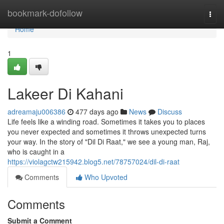
Home
bookmark-dofollow
Togg
navi
Home
1
Lakeer Di Kahani
adreamaju006386
477 days ago
News
Discuss
Life feels like a winding road. Sometimes it takes you to places
you never expected and sometimes it throws unexpected turns
your way. In the story of "Dil Di Raat," we see a young man, Raj,
who is caught in a
https://violagctw215942.blog5.net/78757024/dil-di-raat
Comments
Who Upvoted
Comments
Submit a Comment