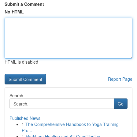
Submit a Comment
No HTML
HTML is disabled
Report Page
Search
Go
Published News
1
The Comprehensive Handbook to Yoga Training
Pro...
1
Markham Heating and Air Conditioning