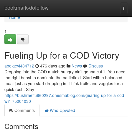
Home
bookmark-dofollow
Togg
navi
Home
1
Fueling Up for a COD Victory
abelqeyi434712
476 days ago
News
Discuss
Dropping into the COD match hungry ain't gonna cut it. You need
the right boost to dominate the battlefield. Start with a balanced
meal just as you start dropping in. Think fruits and veggies for a
quick rush. Stay
https://bushraeffu960297.onesmablog.com/gearing-up-for-a-cod-
win-75004030
Comments
Who Upvoted
Comments