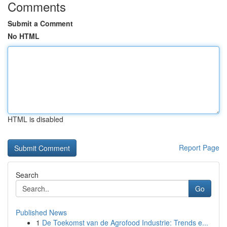
Comments
Submit a Comment
No HTML
HTML is disabled
Report Page
Search
Go
Published News
1
De Toekomst van de Agrofood Industrie: Trends e...