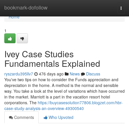
Home
bookmark-dofollow
Togg
navi
Home
1
Ivey Case Studies
Fundamentals Explained
ryszardu395llv7
476 days ago
News
Discuss
You've two tips on how to consider the Funds appreciation and
depreciation in the home. A method is the normal and sensible
way. You take a look at the level of variations which have occurred
in the market. Marriott is a part in the vacation resort hotel
corporations. The
https://buycasesolution77806.blogzet.com/hbr-
case-study-analysis-an-overview-49300540
Comments
Who Upvoted