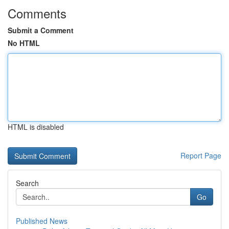
Comments
Submit a Comment
No HTML
HTML is disabled
Report Page
Search
Go
Published News