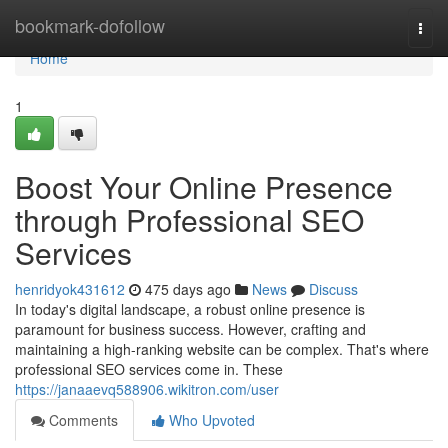
Home
bookmark-dofollow
Togg
navi
Home
1
Boost Your Online Presence
through Professional SEO
Services
henridyok431612
475 days ago
News
Discuss
In today's digital landscape, a robust online presence is
paramount for business success. However, crafting and
maintaining a high-ranking website can be complex. That's where
professional SEO services come in. These
https://janaaevq588906.wikitron.com/user
Comments
Who Upvoted