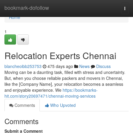
Home
bookmark-dofollow
Togg
navi
Home
1
Relocation Experts Chennai
blancheoibb253753
475 days ago
News
Discuss
Moving can be a daunting task, filled with stress and uncertainty.
But, when you choose reliable packers and movers in Chennai,
like the [Company Name], your relocation becomes a seamless
and enjoyable experience. We
https://bookmarks-
hit.com/story20697471/chennai-moving-services
Comments
Who Upvoted
Comments
Submit a Comment