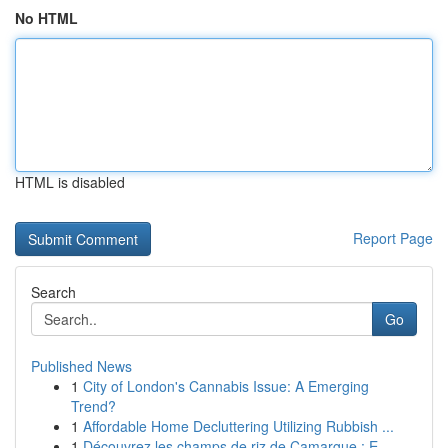
No HTML
HTML is disabled
Report Page
Search
Go
Published News
1
City of London's Cannabis Issue: A Emerging
Trend?
1
Affordable Home Decluttering Utilizing Rubbish ...
1
Découvrez les champs de riz de Camargue : E...