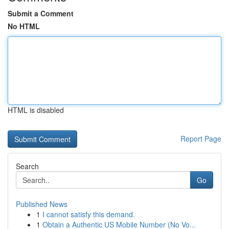
Submit a Comment
No HTML
HTML is disabled
Report Page
Search
Go
Published News
1
I cannot satisfy this demand.
1
Obtain a Authentic US Mobile Number (No Vo...