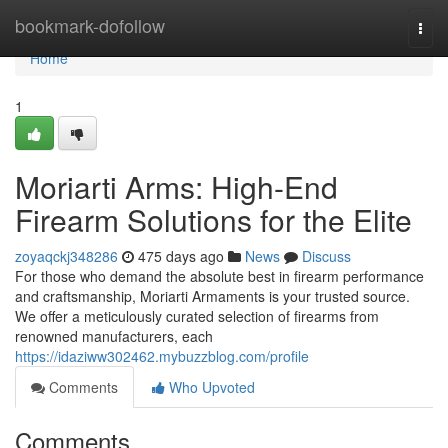
Home
bookmark-dofollow
Togg
navi
Home
1
Moriarti Arms: High-End
Firearm Solutions for the Elite
zoyaqckj348286
475 days ago
News
Discuss
For those who demand the absolute best in firearm performance
and craftsmanship, Moriarti Armaments is your trusted source.
We offer a meticulously curated selection of firearms from
renowned manufacturers, each
https://idaziww302462.mybuzzblog.com/profile
Comments
Who Upvoted
Comments