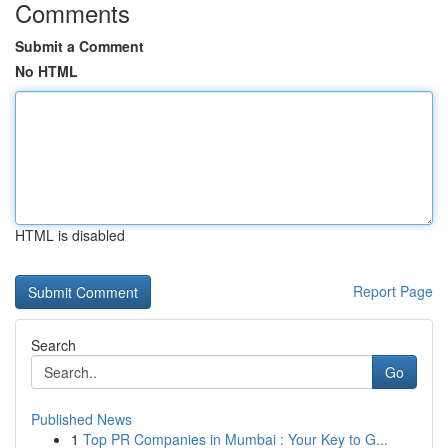
Comments
Submit a Comment
No HTML
HTML is disabled
Report Page
Search
Go
Published News
1
Top PR Companies in Mumbai : Your Key to G...