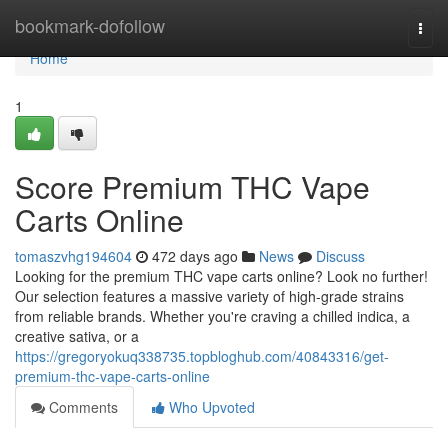
Home
bookmark-dofollow
Togg
navi
Home
1
Score Premium THC Vape
Carts Online
tomaszvhg194604
472 days ago
News
Discuss
Looking for the premium THC vape carts online? Look no further!
Our selection features a massive variety of high-grade strains
from reliable brands. Whether you're craving a chilled indica, a
creative sativa, or a
https://gregoryokuq338735.topbloghub.com/40843316/get-
premium-thc-vape-carts-online
Comments
Who Upvoted