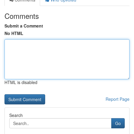
Comments
Submit a Comment
No HTML
HTML is disabled
Report Page
Search
Go