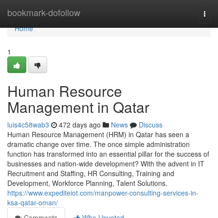
Home
bookmark-dofollow
Togg
navi
Home
1
Human Resource
Management in Qatar
luis4c58wab3
472 days ago
News
Discuss
Human Resource Management (HRM) in Qatar has seen a
dramatic change over time. The once simple administration
function has transformed into an essential pillar for the success of
businesses and nation-wide development? With the advent in IT
Recruitment and Staffing, HR Consulting, Training and
Development, Workforce Planning, Talent Solutions.
https://www.expediteiot.com/manpower-consulting-services-in-
ksa-qatar-oman/
Comments
Who Upvoted