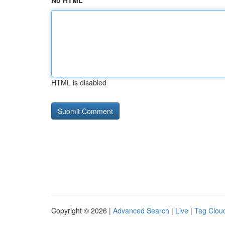
No HTML
HTML is disabled
Copyright © 2026 |
Advanced Search
|
Live
|
Tag Clou