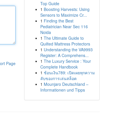
Top Guide
1
Boosting Harvests: Using
Sensors to Maximize Cr...
1
Finding the Best
Pediatrician Near Sec 116
Noida
1
The Ultimate Guide to
Quilted Mattress Protectors
1
Understanding the VA9993
Register: A Comprehens...
1
The Luxury Service : Your
ort Page
Complete Handbook
1
ช้อนเงิน789: เปิดเผยทุกความ
ลับของการเล่นสล็อต
1
Mounjaro Deutschland –
Informationen und Tipps