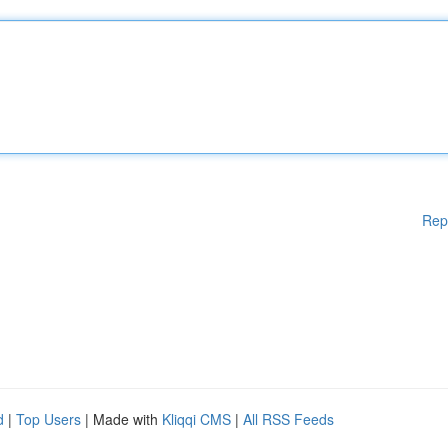
Rep
d
|
Top Users
| Made with
Kliqqi CMS
|
All RSS Feeds