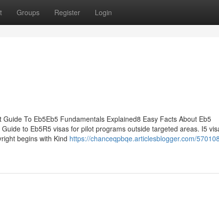
t
Groups
Register
Login
est Guide To Eb5Eb5 Fundamentals Explained8 Easy Facts About Eb5
uide to Eb5R5 visas for pilot programs outside targeted areas. I5 vis
yright begins with Kind
https://chanceqpbqe.articlesblogger.com/57010