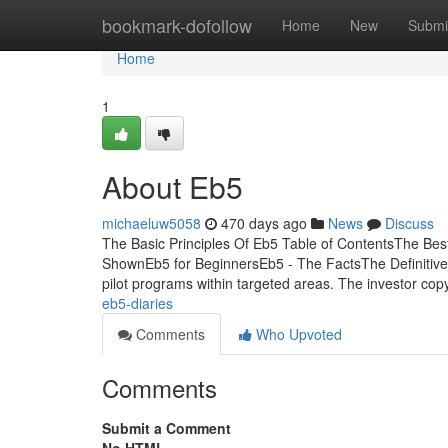
Home
bookmark-dofollow
Home
New
Submi
Home
1
About Eb5
michaeluw5058
470 days ago
News
Discuss
The Basic Principles Of Eb5 Table of ContentsThe B
ShownEb5 for BeginnersEb5 - The FactsThe Definitive G
pilot programs within targeted areas. The investor cop
eb5-diaries
Comments
Who Upvoted
Comments
Submit a Comment