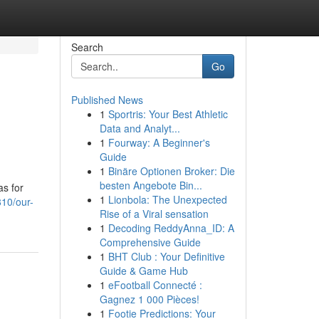
Search
Go
Published News
1
Sportris: Your Best Athletic
Data and Analyt...
1
Fourway: A Beginner's
Guide
1
Binäre Optionen Broker: Die
besten Angebote Bin...
as for
1
Lionbola: The Unexpected
810/our-
Rise of a Viral sensation
1
Decoding ReddyAnna_ID: A
Comprehensive Guide
1
BHT Club : Your Definitive
Guide & Game Hub
1
eFootball Connecté :
Gagnez 1 000 Pièces!
1
Footie Predictions: Your