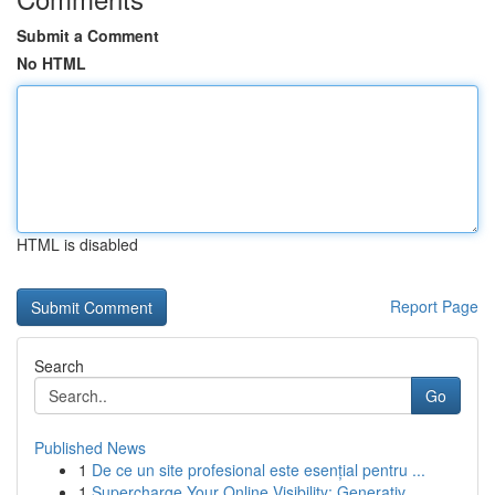
Submit a Comment
No HTML
HTML is disabled
Report Page
Search
Go
Published News
1
De ce un site profesional este esențial pentru ...
1
Supercharge Your Online Visibility: Generativ...