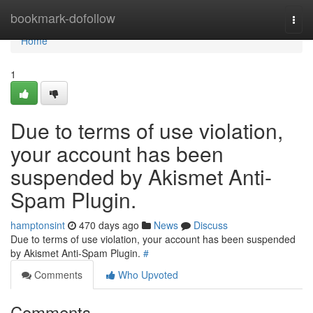
Home
bookmark-dofollow
Togg
navi
Home
1
Due to terms of use violation,
your account has been
suspended by Akismet Anti-
Spam Plugin.
hamptonsint
470 days ago
News
Discuss
Due to terms of use violation, your account has been suspended
by Akismet Anti-Spam Plugin.
#
Comments
Who Upvoted
Comments