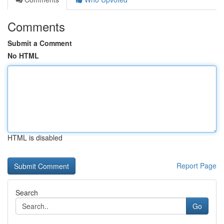
Comments
Submit a Comment
No HTML
HTML is disabled
Report Page
Search
Go