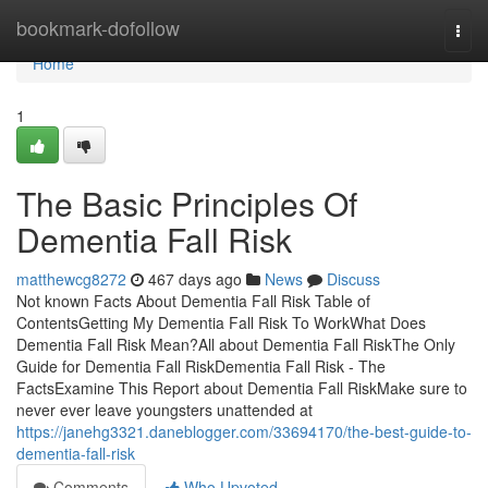
Home
bookmark-dofollow
Togg
navi
Home
1
The Basic Principles Of
Dementia Fall Risk
matthewcg8272
467 days ago
News
Discuss
Not known Facts About Dementia Fall Risk Table of
ContentsGetting My Dementia Fall Risk To WorkWhat Does
Dementia Fall Risk Mean?All about Dementia Fall RiskThe Only
Guide for Dementia Fall RiskDementia Fall Risk - The
FactsExamine This Report about Dementia Fall RiskMake sure to
never ever leave youngsters unattended at
https://janehg3321.daneblogger.com/33694170/the-best-guide-to-
dementia-fall-risk
Comments
Who Upvoted