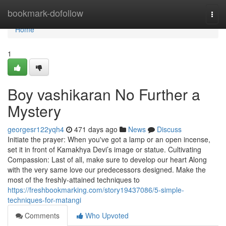
Home
bookmark-dofollow
Togg
navi
Home
1
Boy vashikaran No Further a
Mystery
georgesr122yqh4
471 days ago
News
Discuss
Initiate the prayer: When you've got a lamp or an open incense,
set it in front of Kamakhya Devi’s image or statue. Cultivating
Compassion: Last of all, make sure to develop our heart Along
with the very same love our predecessors designed. Make the
most of the freshly-attained techniques to
https://freshbookmarking.com/story19437086/5-simple-
techniques-for-matangi
Comments
Who Upvoted