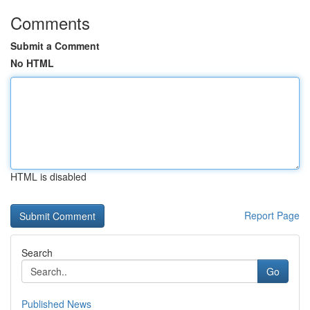
Comments
Submit a Comment
No HTML
HTML is disabled
Report Page
Search
Go
Published News