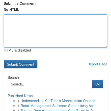
Submit a Comment
No HTML
HTML is disabled
Report Page
Search
Go
Published News
1
Understanding YouTube's Monetization Options
1
Retail Management Software: Streamlining Acti...
1
Buy the Drug via the Internet: Your Guide to Av...