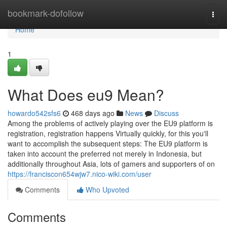
Home
bookmark-dofollow
Togg
navi
Home
1
What Does eu9 Mean?
howardo542sfs6
468 days ago
News
Discuss
Among the problems of actively playing over the EU9 platform is
registration, registration happens Virtually quickly, for this you'll
want to accomplish the subsequent steps: The EU9 platform is
taken into account the preferred not merely in Indonesia, but
additionally throughout Asia, lots of gamers and supporters of on
https://franciscon654wjw7.nico-wiki.com/user
Comments
Who Upvoted
Comments