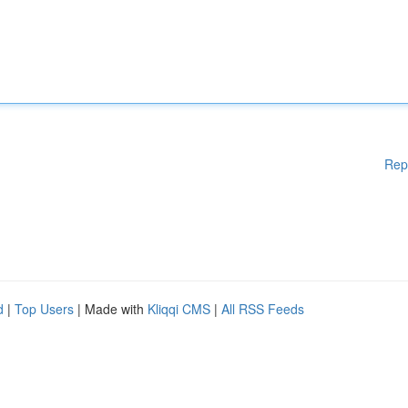
Rep
d
|
Top Users
| Made with
Kliqqi CMS
|
All RSS Feeds