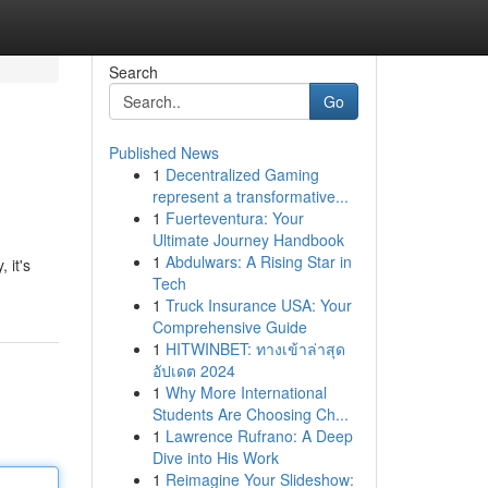
Search
Go
Published News
1
Decentralized Gaming
represent a transformative...
1
Fuerteventura: Your
Ultimate Journey Handbook
1
Abdulwars: A Rising Star in
 it's
Tech
1
Truck Insurance USA: Your
Comprehensive Guide
1
HITWINBET: ทางเข้าล่าสุด
อัปเดต 2024
1
Why More International
Students Are Choosing Ch...
1
Lawrence Rufrano: A Deep
Dive into His Work
1
Reimagine Your Slideshow: