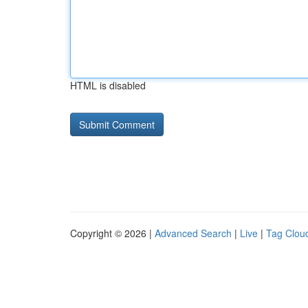
HTML is disabled
Copyright © 2026 |
Advanced Search
|
Live
|
Tag Clou