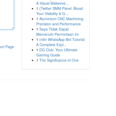
A Visual Makeove...
1
{Twitter SMM Panel: Boost
Your Visibility & G...
1
Aluminium CNC Machining:
Precision and Performance
1
Saya Tidak Dapat
Memenuhi Permintaan Ini
1
{n8n WhatsApp Bot Tutorial:
A Complete Expl...
ort Page
1
DG Club: Your Ultimate
Gaming Guide
1
The Significance of One