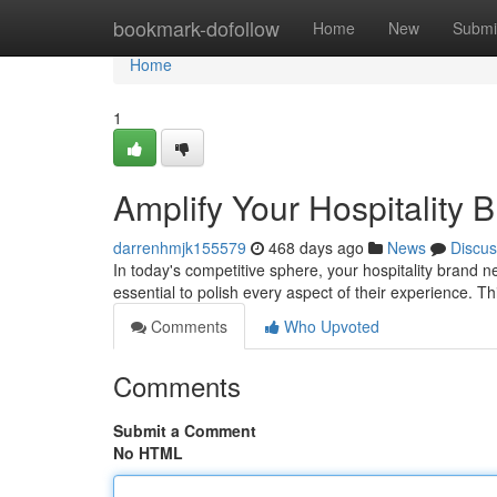
Home
bookmark-dofollow
Home
New
Submi
Home
1
Amplify Your Hospitality 
darrenhmjk155579
468 days ago
News
Discus
In today's competitive sphere, your hospitality brand need
essential to polish every aspect of their experience.
Comments
Who Upvoted
Comments
Submit a Comment
No HTML