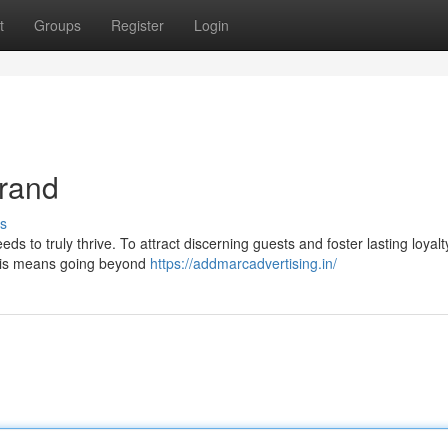
t
Groups
Register
Login
Brand
s
s to truly thrive. To attract discerning guests and foster lasting loyalty,
 This means going beyond
https://addmarcadvertising.in/