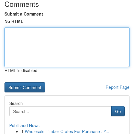
Comments
Submit a Comment
No HTML
HTML is disabled
Report Page
Search
Go
Published News
1
Wholesale Timber Crates For Purchase : Y...