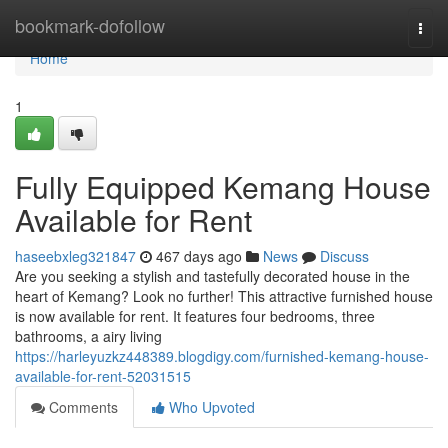
Home
bookmark-dofollow
Togg
navi
Home
1
Fully Equipped Kemang House
Available for Rent
haseebxleg321847
467 days ago
News
Discuss
Are you seeking a stylish and tastefully decorated house in the
heart of Kemang? Look no further! This attractive furnished house
is now available for rent. It features four bedrooms, three
bathrooms, a airy living
https://harleyuzkz448389.blogdigy.com/furnished-kemang-house-
available-for-rent-52031515
Comments
Who Upvoted