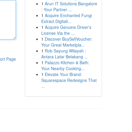
1
Arun IT Solutions Bangalore
: Your Partner ...
1
Acquire Enchanted Fungi
Extract Digitall...
1
Acquire Genuine Driver's
License Via the ...
1
Discover BuySellVoucher:
Your Great Marketpla...
1
Rob Sayung Wilayah :
Antara Latar Belakang ...
ort Page
1
Palazzo Kitchen & Bath:
Your Nearby Cooking...
1
Elevate Your Brand:
Squarespace Redesigns That
...