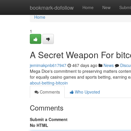
Home
bookmark-dofollow
Home
New
Submi
Home
1
A Secret Weapon For bitco
jemimakpnb617947
467 days ago
News
Discu
Mega Dice's commitment to preserving matters contempo
for equally casino games and sports betting, earning 
about-betting-bitcoin
Comments
Who Upvoted
Comments
Submit a Comment
No HTML