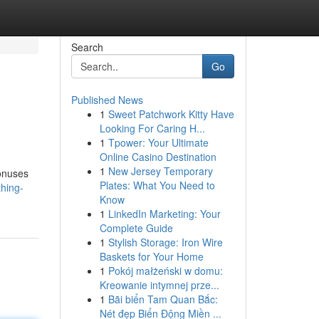
Search
Go
Published News
1
Sweet Patchwork Kitty Have
Looking For Caring H...
1
Tpower: Your Ultimate
Online Casino Destination
1
New Jersey Temporary
bonuses
Plates: What You Need to
hing-
Know
1
LinkedIn Marketing: Your
Complete Guide
1
Stylish Storage: Iron Wire
Baskets for Your Home
1
Pokój małżeński w domu:
Kreowanie intymnej prze...
1
Bãi biển Tam Quan Bắc:
Nét đẹp Biển Động Miền ...