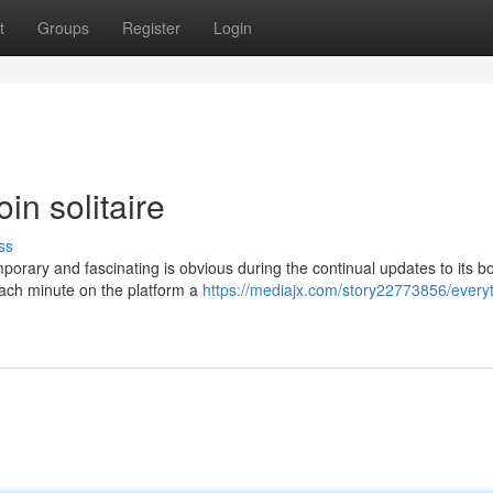
t
Groups
Register
Login
in solitaire
ss
rary and fascinating is obvious during the continual updates to its 
each minute on the platform a
https://mediajx.com/story22773856/everyt