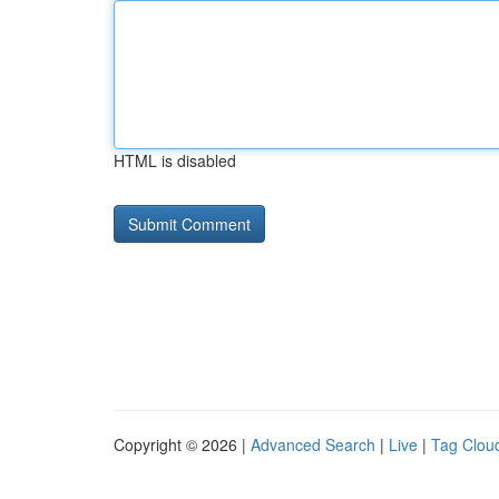
HTML is disabled
Copyright © 2026 |
Advanced Search
|
Live
|
Tag Clou