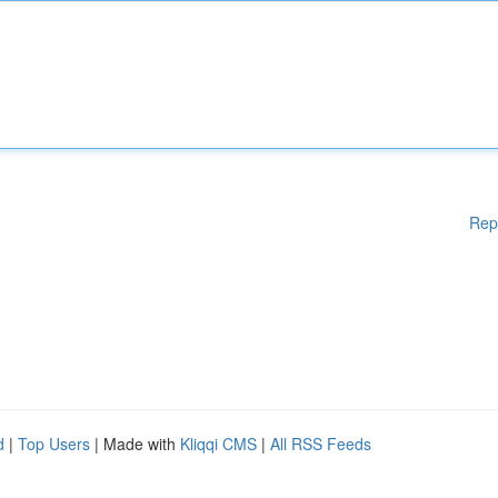
Rep
d
|
Top Users
| Made with
Kliqqi CMS
|
All RSS Feeds