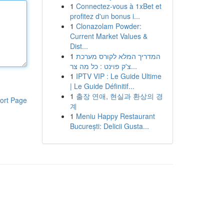
1
Connectez-vous à 1xBet et
profitez d'un bonus i...
1
Clonazolam Powder:
Current Market Values &
Dist...
1
המדריך המלא לקורס מערכת
צ'ק פוינט : כל מה צר...
1
IPTV VIP : Le Guide Ultime
| Le Guide Définitif...
1
출장 연애, 현실과 환상의 경
ort Page
계
1
Meniu Happy Restaurant
București: Delicii Gusta...