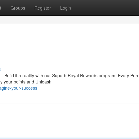
t
Groups
Register
Login
s
it - Build it a reality with our Superb Royal Rewards program! Every Pu
fy your points and Unleash
agine-your-success