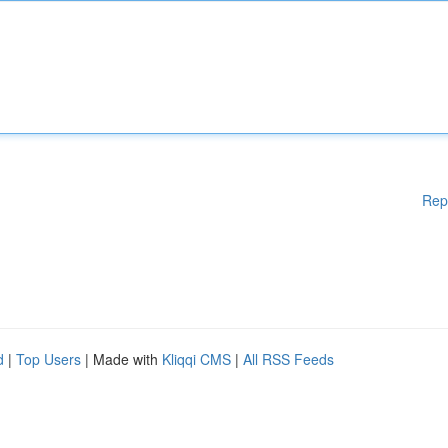
Rep
d
|
Top Users
| Made with
Kliqqi CMS
|
All RSS Feeds