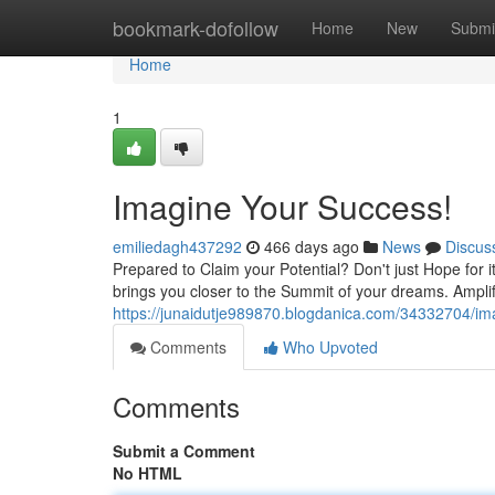
Home
bookmark-dofollow
Home
New
Submi
Home
1
Imagine Your Success!
emiliedagh437292
466 days ago
News
Discus
Prepared to Claim your Potential? Don't just Hope for 
brings you closer to the Summit of your dreams. Ampli
https://junaidutje989870.blogdanica.com/34332704/im
Comments
Who Upvoted
Comments
Submit a Comment
No HTML