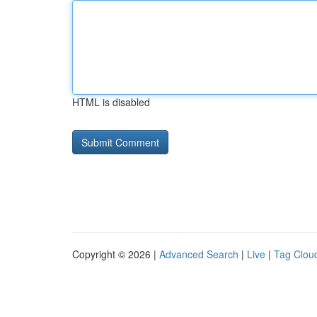
HTML is disabled
Copyright © 2026 |
Advanced Search
|
Live
|
Tag Clou