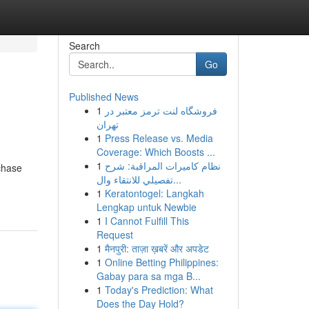
Search
Go
Published News
1
فروشگاه لنت ترمز معتبر در
تهران
1
Press Release vs. Media
Coverage: Which Boosts ...
1
نظام كاميرات المراقبة: شرح
rchase
تفصيلي للانتقاء وال...
1
Keratontogel: Langkah
Lengkap untuk Newbie
1
I Cannot Fulfill This
Request
1
मैनपुरी: ताज़ा ख़बरें और अपडेट
1
Online Betting Philippines:
Gabay para sa mga B...
1
Today's Prediction: What
Does the Day Hold?