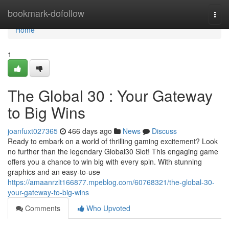
Home
bookmark-dofollow
Togg
navi
Home
1
The Global 30 : Your Gateway
to Big Wins
joanfuxt027365
466 days ago
News
Discuss
Ready to embark on a world of thrilling gaming excitement? Look
no further than the legendary Global30 Slot! This engaging game
offers you a chance to win big with every spin. With stunning
graphics and an easy-to-use
https://amaanrzlt166877.mpeblog.com/60768321/the-global-30-
your-gateway-to-big-wins
Comments
Who Upvoted