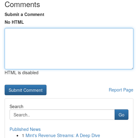
Comments
Submit a Comment
No HTML
HTML is disabled
Report Page
Search
Go
Published News
1
Mint's Revenue Streams: A Deep Dive