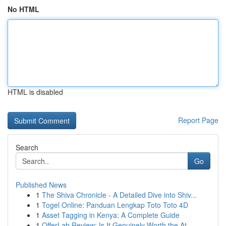
No HTML
HTML is disabled
Report Page
Search
Go
Published News
1
The Shiva Chronicle - A Detailed Dive into Shiv...
1
Togel Online: Panduan Lengkap Toto Toto 4D
1
Asset Tagging in Kenya: A Complete Guide
1
OfferLab Review: Is It Genuinely Worth the At...