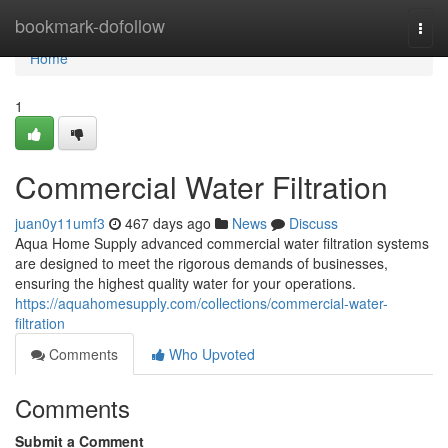
Home
bookmark-dofollow
Togg
navi
Home
1
Commercial Water Filtration
juan0y11umf3
467 days ago
News
Discuss
Aqua Home Supply advanced commercial water filtration systems
are designed to meet the rigorous demands of businesses,
ensuring the highest quality water for your operations.
https://aquahomesupply.com/collections/commercial-water-
filtration
Comments
Who Upvoted
Comments
Submit a Comment