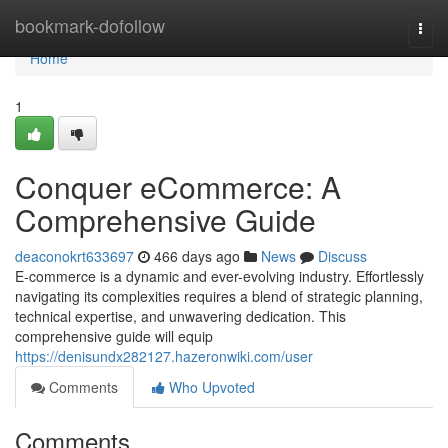
Home
bookmark-dofollow
Togg
navi
Home
1
Conquer eCommerce: A
Comprehensive Guide
deaconokrt633697
466 days ago
News
Discuss
E-commerce is a dynamic and ever-evolving industry. Effortlessly
navigating its complexities requires a blend of strategic planning,
technical expertise, and unwavering dedication. This
comprehensive guide will equip
https://denisundx282127.hazeronwiki.com/user
Comments
Who Upvoted
Comments