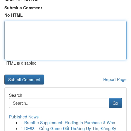
Submit a Comment
No HTML
HTML is disabled
Report Page
Search
Go
Published News
1
Breathe Supplement: Finding to Purchase & Wha...
1
DE88 – Cổng Game Đổi Thưởng Uy Tín, Đăng Ký