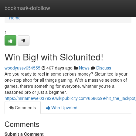
Home
bookmark-dofollow
Home
1
Win Big! with Slotunited!
woodyussv654555
467 days ago
News
Discuss
Are you ready to reel in some serious money? Slotunited is your
one-stop shop for all things gaming. With a massive selection of
games, there's something for everyone, whether you're a
seasoned pro or just a beginner.
https://miriamewel037929.wikipublicity.com/6566599/hit_the_jackpot
Comments
Who Upvoted
Comments
Submit a Comment