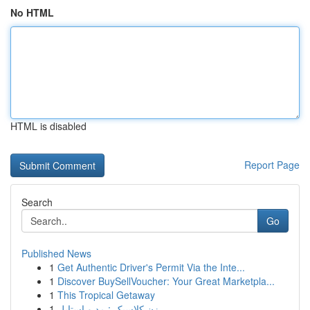
No HTML
HTML is disabled
Report Page
Search
Go
Published News
1
Get Authentic Driver's Permit Via the Inte...
1
Discover BuySellVoucher: Your Great Marketpla...
1
This Tropical Getaway
1
زن کلاسیک : مد و استایل