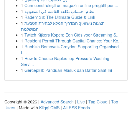
1
Cum construiești un magazin online pregătit pen...
1
نظام احتساب تكلفة القائمة في السعودية
1
Raden138: The Ultimate Guide & Link
1
הצעות נישואין: המדריך המלא לבחירת הטבעת
המושלמת
1
Twitch Kijkers Kopen: Een Gids voor Streaming S...
1
Resident Permit Through Capital Chance: Your Ke...
1
Rubbish Removals Croydon Supporting Organised
L...
1
How to Choose Naples top Pressure Washing
Servi...
1
Gercep88: Panduan Masuk dan Daftar Saat Ini
Copyright © 2026 |
Advanced Search
|
Live
|
Tag Cloud
|
Top
Users
| Made with
Kliqqi CMS
|
All RSS Feeds