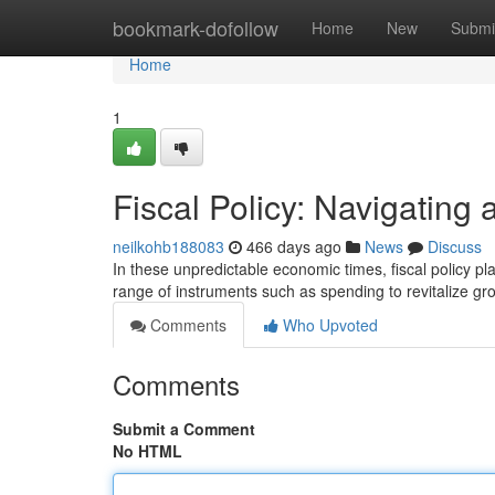
Home
bookmark-dofollow
Home
New
Submi
Home
1
Fiscal Policy: Navigating
neilkohb188083
466 days ago
News
Discuss
In these unpredictable economic times, fiscal policy p
range of instruments such as spending to revitalize gr
Comments
Who Upvoted
Comments
Submit a Comment
No HTML