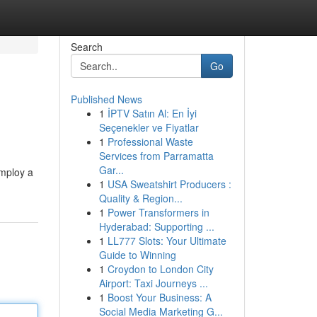
Search
Go
Published News
1
İPTV Satın Al: En İyi
Seçenekler ve Fiyatlar
1
Professional Waste
Services from Parramatta
Gar...
employ a
1
USA Sweatshirt Producers :
Quality & Region...
1
Power Transformers in
Hyderabad: Supporting ...
1
LL777 Slots: Your Ultimate
Guide to Winning
1
Croydon to London City
Airport: Taxi Journeys ...
1
Boost Your Business: A
Social Media Marketing G...