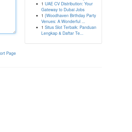
1
UAE CV Distribution: Your
Gateway to Dubai Jobs
1
{Woodhaven Birthday Party
Venues: A Wonderful ...
1
Situs Slot Terbaik: Panduan
Lengkap & Daftar Te...
ort Page