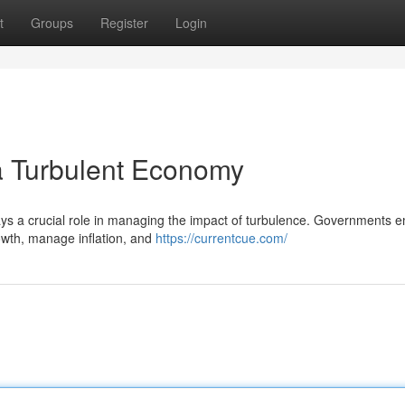
t
Groups
Register
Login
 a Turbulent Economy
lays a crucial role in managing the impact of turbulence. Governments 
owth, manage inflation, and
https://currentcue.com/