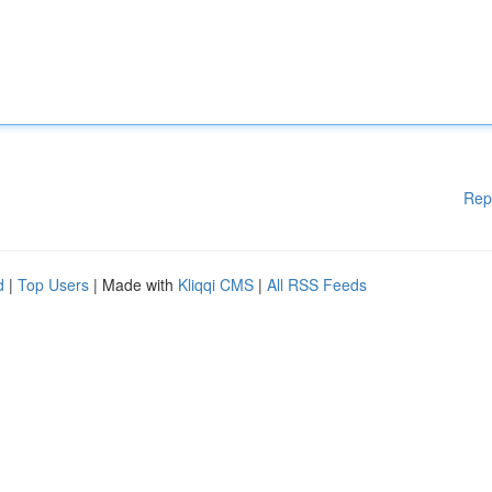
Rep
d
|
Top Users
| Made with
Kliqqi CMS
|
All RSS Feeds