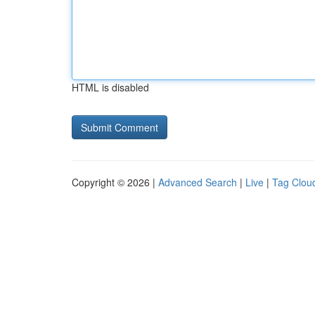
HTML is disabled
Copyright © 2026 |
Advanced Search
|
Live
|
Tag Clou