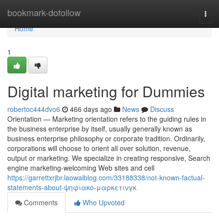
Home
bookmark-dofollow
Togg
navi
Home
1
Digital marketing for Dummies
robertoc444dvo6
466 days ago
News
Discuss
Orientation — Marketing orientation refers to the guiding rules in
the business enterprise by itself, usually generally known as
business enterprise philosophy or corporate tradition. Ordinarily,
corporations will choose to orient all over solution, revenue,
output or marketing. We specialize in creating responsive, Search
engine marketing-welcoming Web sites and cell
https://garrettxrjbr.laowaiblog.com/33188338/not-known-factual-
statements-about-ψηφιακο-μαρκετινγκ
Comments
Who Upvoted