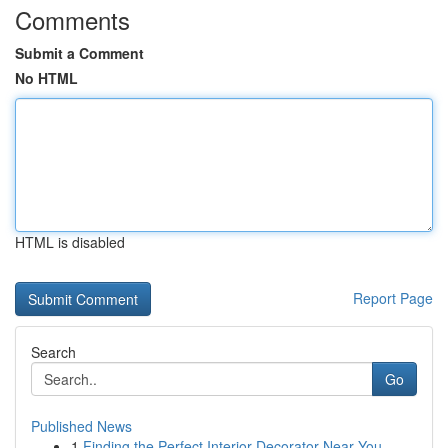
Comments
Submit a Comment
No HTML
HTML is disabled
Report Page
Search
Go
Published News
1
Finding the Perfect Interior Decorator Near You